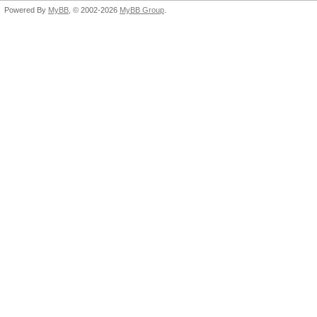
Powered By
MyBB
, © 2002-2026
MyBB Group
.