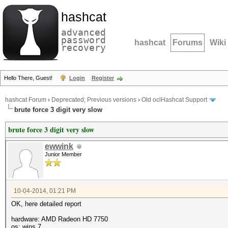
hashcat
advanced
password
hashcat
Forums
Wiki
recovery
Hello There, Guest!
Login
Register
hashcat Forum
›
Deprecated; Previous versions
›
Old oclHashcat Support
brute force 3 digit very slow
brute force 3 digit very slow
ewwink
Junior Member
10-04-2014, 01:21 PM
OK, here detailed report
hardware: AMD Radeon HD 7750
os: wins 7