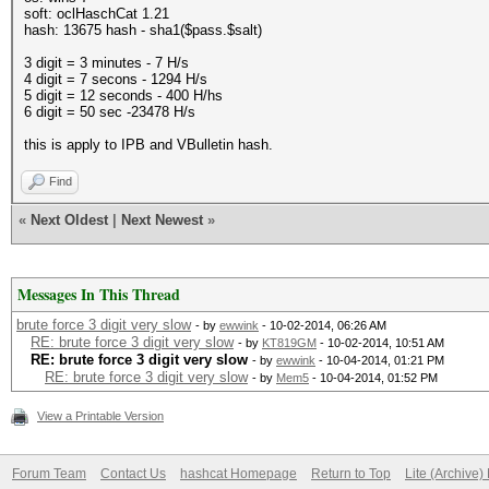
soft: oclHaschCat 1.21
hash: 13675 hash - sha1($pass.$salt)
3 digit = 3 minutes - 7 H/s
4 digit = 7 secons - 1294 H/s
5 digit = 12 seconds - 400 H/hs
6 digit = 50 sec -23478 H/s
this is apply to IPB and VBulletin hash.
Find
«
Next Oldest
|
Next Newest
»
Messages In This Thread
brute force 3 digit very slow
- by
ewwink
- 10-02-2014, 06:26 AM
RE: brute force 3 digit very slow
- by
KT819GM
- 10-02-2014, 10:51 AM
RE: brute force 3 digit very slow
- by
ewwink
- 10-04-2014, 01:21 PM
RE: brute force 3 digit very slow
- by
Mem5
- 10-04-2014, 01:52 PM
View a Printable Version
Forum Team
Contact Us
hashcat Homepage
Return to Top
Lite (Archive