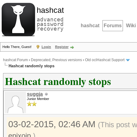
hashcat
advanced
password
hashcat
Forums
Wiki
recovery
Hello There, Guest!
Login
Register
hashcat Forum
›
Deprecated; Previous versions
›
Old oclHashcat Support
Hashcat randomly stops
Hashcat randomly stops
suggja
Junior Member
03-02-2015, 02:46 AM
(This post 
epixoip
.)