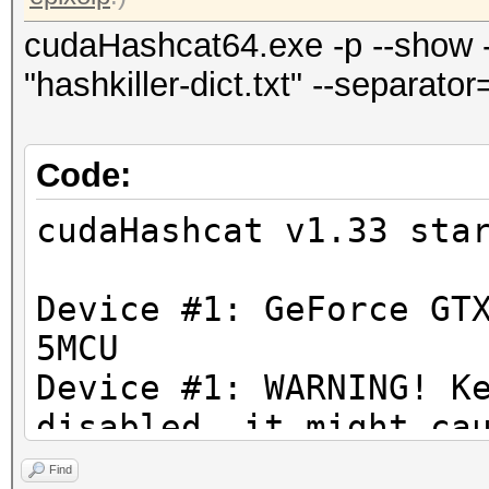
cudaHashcat64.exe -p --show --
"hashkiller-dict.txt" --separato
Code:
cudaHashcat v1.33 sta
Device #1: GeForce GT
5MCU
Device #1: WARNING! K
disabled, it might ca
You can disable 
Find