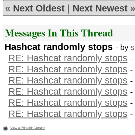
see here: http://hash
«
Next Oldest
|
Next Newest
id=timeout_patch
Messages In This Thread
Hashes: 45 hashes; 45
Hashcat randomly stops
salts
- by
s
RE: Hashcat randomly stops
Bitmaps: 9 bits, 512 
-
RE: Hashcat randomly stops
2048 bytes
-
RE: Hashcat randomly stops
Rules: 1
-
Applicable Optimizers
RE: Hashcat randomly stops
-
* Zero-Byte
RE: Hashcat randomly stops
-
* Precompute-Init
RE: Hashcat randomly stops
-
* Precompute-Merkle-D
View a Printable Version
* Meet-In-The-Middle