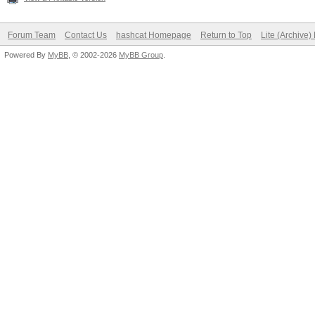
Forum Team
Contact Us
hashcat Homepage
Return to Top
Lite (Archive
Powered By
MyBB
, © 2002-2026
MyBB Group
.