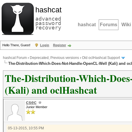
hashcat
advanced
password
hashcat
Forums
Wiki
recovery
Hello There, Guest!
Login
Register
hashcat Forum
›
Deprecated; Previous versions
›
Old oclHashcat Support
The-Distribution-Which-Does-Not-Handle-OpenCL-Well (Kali) and oc
The-Distribution-Which-Doe
(Kali) and oclHashcat
csec
Junior Member
05-13-2015, 10:55 PM