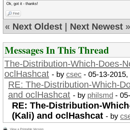
Ok, got it - thanks!
Find
«
Next Oldest
|
Next Newest
Messages In This Thread
The-Distribution-Which-Does-N
oclHashcat
- by
csec
- 05-13-2015,
RE: The-Distribution-Which-D
and oclHashcat
- by
philsmd
- 05
RE: The-Distribution-Whic
(Kali) and oclHashcat
- by
cs
View a Printable Version