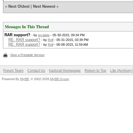
«
Next Oldest
|
Next Newest
»
Messages In This Thread
RAR support?
- by
ercalote
- 05-30-2015, 09:34 PM
RE: RAR support?
- by
Rolf
- 05-31-2015, 03:39 PM
RE: RAR support?
- by
Rolf
- 06-08-2015, 11:59 AM
View a Printable Version
Forum Team
Contact Us
hashcat Homepage
Return to Top
Lite (Archive
Powered By
MyBB
, © 2002-2026
MyBB Group
.