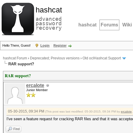
hashcat
advanced
password
hashcat
Forums
Wiki
recovery
Hello There, Guest!
Login
Register
hashcat Forum
›
Deprecated; Previous versions
›
Old oclHashcat Support
RAR support?
RAR support?
ercalote
Junior Member
05-30-2015, 09:34 PM
(This post was last modified: 05-30-2015, 09:34 PM by
ercalote
.
I've seen a feature request for cracking RAR files and that it was accep
Find