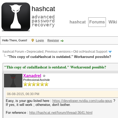
hashcat
advanced
password
hashcat
Forums
Wiki
recovery
Hello There, Guest!
Login
Register
hashcat Forum
›
Deprecated; Previous versions
›
Old oclHashcat Support
"This copy of cudaHashcat is outdated." Workaround possible?
"This copy of cudaHashcat is outdated." Workaround possible?
Xanadrel
Professional Asshole
06-08-2015, 06:30 PM
Easy, is your gpu listed here :
https://developer.nvidia.com/cuda-gpus
?
If yes, it will work ; otherwise, don't bother.
For reference :
http://hashcat.net/forum/thread-3641.html