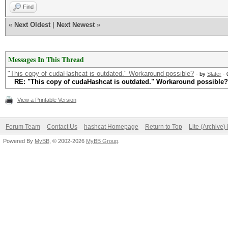
Find
«
Next Oldest
|
Next Newest
»
Messages In This Thread
"This copy of cudaHashcat is outdated." Workaround possible?
- by
Slater
- 
RE: "This copy of cudaHashcat is outdated." Workaround possible?
View a Printable Version
Forum Team
Contact Us
hashcat Homepage
Return to Top
Lite (Archive
Powered By
MyBB
, © 2002-2026
MyBB Group
.