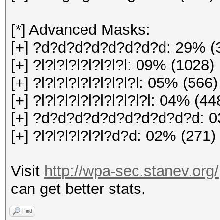
[*] Advanced Masks:
[+] ?d?d?d?d?d?d?d?d: 29% (
[+] ?l?l?l?l?l?l?l?l: 09% (1028)
[+] ?l?l?l?l?l?l?l?l?l: 05% (566)
[+] ?l?l?l?l?l?l?l?l?l?l: 04% (44
[+] ?d?d?d?d?d?d?d?d?d?d: 0
[+] ?l?l?l?l?l?l?d?d: 02% (271)
Visit
http://wpa-sec.stanev.org/
can get better stats.
Find