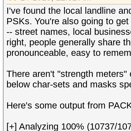
I've found the local landline 
PSKs. You're also going to get
-- street names, local business
right, people generally share t
pronounceable, easy to remem
There aren't "strength meters"
below char-sets and masks spe
Here's some output from PACK 
[+] Analyzing 100% (10737/10