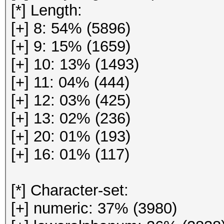
[*] Length:
[+] 8: 54% (5896)
[+] 9: 15% (1659)
[+] 10: 13% (1493)
[+] 11: 04% (444)
[+] 12: 03% (425)
[+] 13: 02% (236)
[+] 20: 01% (193)
[+] 16: 01% (117)
[*] Character-set:
[+] numeric: 37% (3980)