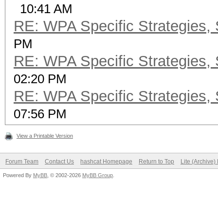
10:41 AM
RE: WPA Specific Strategies, 
PM
RE: WPA Specific Strategies, 
02:20 PM
RE: WPA Specific Strategies, 
07:56 PM
View a Printable Version
Forum Team
Contact Us
hashcat Homepage
Return to Top
Lite (Archive
Powered By
MyBB
, © 2002-2026
MyBB Group
.