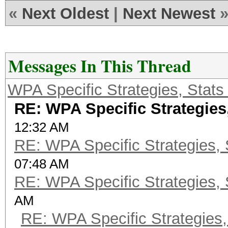
«
Next Oldest
|
Next Newest
Messages In This Thread
WPA Specific Strategies, Stats
RE: WPA Specific Strategies,
12:32 AM
RE: WPA Specific Strategies, 
07:48 AM
RE: WPA Specific Strategies, 
AM
RE: WPA Specific Strategies,