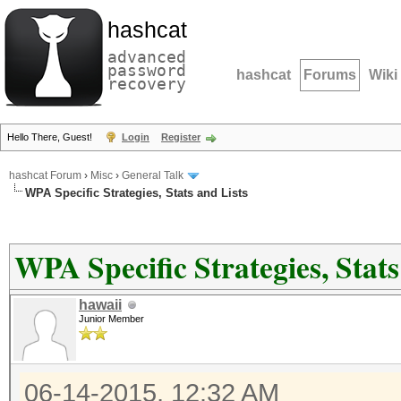
hashcat
advanced
password
hashcat
Forums
Wiki
recovery
Hello There, Guest!
Login
Register
hashcat Forum
›
Misc
›
General Talk
WPA Specific Strategies, Stats and Lists
WPA Specific Strategies, Stats
hawaii
Junior Member
06-14-2015, 12:32 AM