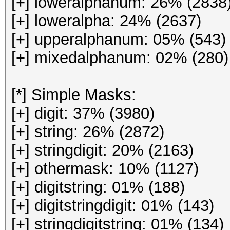
[+] loweralphanum: 26% (2838
[+] loweralpha: 24% (2637)
[+] upperalphanum: 05% (543)
[+] mixedalphanum: 02% (280)
[*] Simple Masks:
[+] digit: 37% (3980)
[+] string: 26% (2872)
[+] stringdigit: 20% (2163)
[+] othermask: 10% (1127)
[+] digitstring: 01% (188)
[+] digitstringdigit: 01% (143)
[+] stringdigitstring: 01% (134)