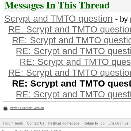
Messages In This Thread
Scrypt and TMTO question
- by
RE: Scrypt and TMTO questio
RE: Scrypt and TMTO questi
RE: Scrypt and TMTO quest
RE: Scrypt and TMTO ques
RE: Scrypt and TMTO questio
RE: Scrypt and TMTO ques
RE: Scrypt and TMTO quest
View a Printable Version
Forum Team
Contact Us
hashcat Homepage
Return to Top
Lite (Archive