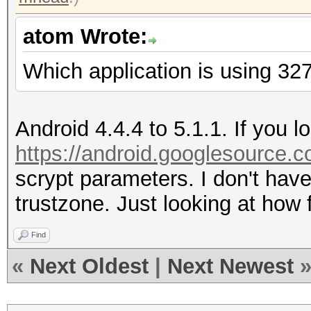
atom Wrote:
Which application is using 327
Android 4.4.4 to 5.1.1. If you l
https://android.googlesource.co
scrypt parameters. I don't hav
trustzone. Just looking at how f
Find
«
Next Oldest
|
Next Newest