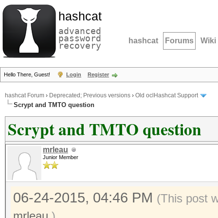
hashcat
advanced
password
hashcat
Forums
Wiki
recovery
Hello There, Guest!
Login
Register
hashcat Forum
›
Deprecated; Previous versions
›
Old oclHashcat Support
Scrypt and TMTO question
Scrypt and TMTO question
mrleau
Junior Member
06-24-2015, 04:46 PM
(This post 
mrleau
.)