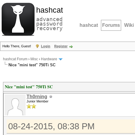
hashcat
advanced
password
hashcat
Forums
Wiki
recovery
Hello There, Guest!
Login
Register
hashcat Forum
›
Misc
›
Hardware
Nice "mini test" 750Ti SC
Nice "mini test" 750Ti SC
Th0rning
Junior Member
08-24-2015, 08:38 PM