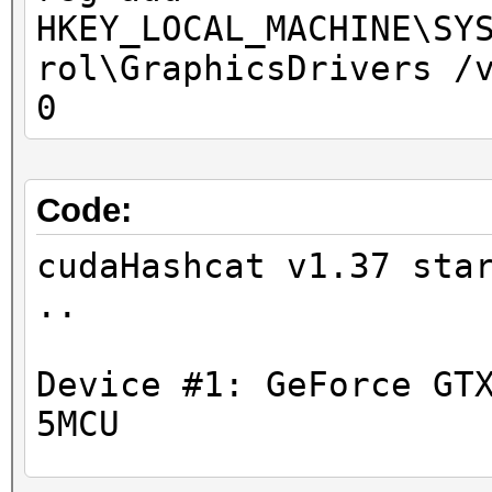
HKEY_LOCAL_MACHINE\SY
rol\GraphicsDrivers /
0
Code:
cudaHashcat v1.37 sta
Device #1: GeForce GT
5MCU