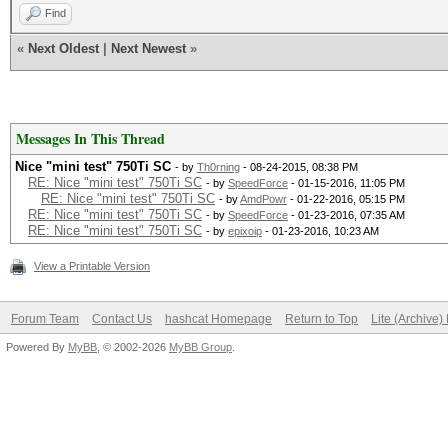
Hashtype: MD4
Find
Workload: 1024 loops,
«
Next Oldest
|
Next Newest
»
Speed.GPU.#1.: 7418.6
Messages In This Thread
Nice "mini test" 750Ti SC
- by
Th0rning
- 08-24-2015, 08:38 PM
Hashtype: MD5
RE: Nice "mini test" 750Ti SC
- by
SpeedForce
- 01-15-2016, 11:05 PM
RE: Nice "mini test" 750Ti SC
- by
AmdPowr
- 01-22-2016, 05:15 PM
RE: Nice "mini test" 750Ti SC
Workload: 1024 loops,
- by
SpeedForce
- 01-23-2016, 07:35 AM
RE: Nice "mini test" 750Ti SC
- by
epixoip
- 01-23-2016, 10:23 AM
View a Printable Version
Speed.GPU.#1.: 3556.1
Forum Team
Contact Us
hashcat Homepage
Return to Top
Lite (Archive
Powered By
MyBB
, © 2002-2026
MyBB Group
.
Hashtype: Half MD5
Workload: 1024 loops,