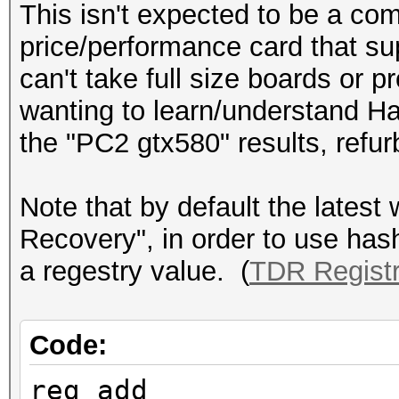
This isn't expected to be a com
price/performance card that sup
can't take full size boards or p
wanting to learn/understand H
the "PC2 gtx580" results, refu
Note that by default the lates
Recovery", in order to use hash
a regestry value. (
TDR Regist
Code:
reg add