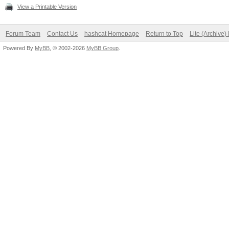
View a Printable Version
Forum Team
Contact Us
hashcat Homepage
Return to Top
Lite (Archive
Powered By
MyBB
, © 2002-2026
MyBB Group
.