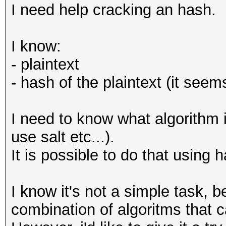
I need help cracking an hash.
I know:
- plaintext
- hash of the plaintext (it see
I need to know what algorithm i
use salt etc...).
It is possible to do that using 
I know it's not a simple task, b
combination of algoritms that 