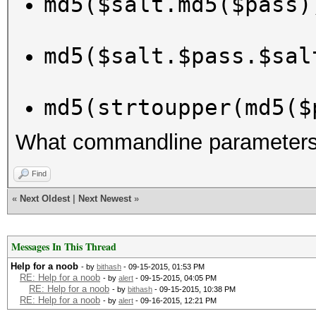
md5($salt.md5($pass)
md5($salt.$pass.$sal
md5(strtoupper(md5($
What commandline parameters 
Find
«
Next Oldest
|
Next Newest
»
Messages In This Thread
Help for a noob
- by
bithash
- 09-15-2015, 01:53 PM
RE: Help for a noob
- by
alert
- 09-15-2015, 04:05 PM
RE: Help for a noob
- by
bithash
- 09-15-2015, 10:38 PM
RE: Help for a noob
- by
alert
- 09-16-2015, 12:21 PM