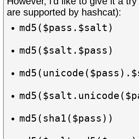
However, i'd like to give it a tr
are supported by hashcat):
md5($pass.$salt)
md5($salt.$pass)
md5(unicode($pass).$
md5($salt.unicode($p
md5(sha1($pass))