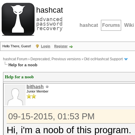
hashcat
advanced
password
hashcat
Forums
Wiki
recovery
Hello There, Guest!
Login
Register
hashcat Forum
›
Deprecated; Previous versions
›
Old oclHashcat Support
Help for a noob
Help for a noob
bithash
Junior Member
09-15-2015, 01:53 PM
Hi, i'm a noob of this program.