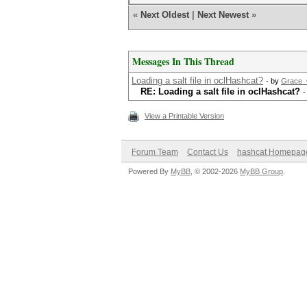
«
Next Oldest
|
Next Newest
»
Messages In This Thread
Loading a salt file in oclHashcat?
- by
Grace
RE: Loading a salt file in oclHashcat?
-
View a Printable Version
Forum Team
Contact Us
hashcat Homepag
Powered By
MyBB
, © 2002-2026
MyBB Group
.