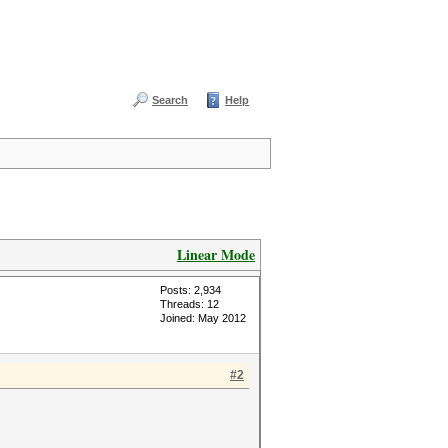
Search
Help
Linear Mode
Posts: 2,934
Threads: 12
Joined: May 2012
#2