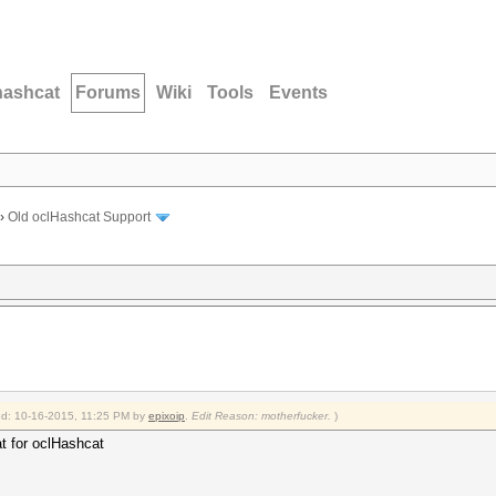
hashcat
Forums
Wiki
Tools
Events
›
Old oclHashcat Support
ied: 10-16-2015, 11:25 PM by
epixoip
.
Edit Reason: motherfucker.
)
at for oclHashcat