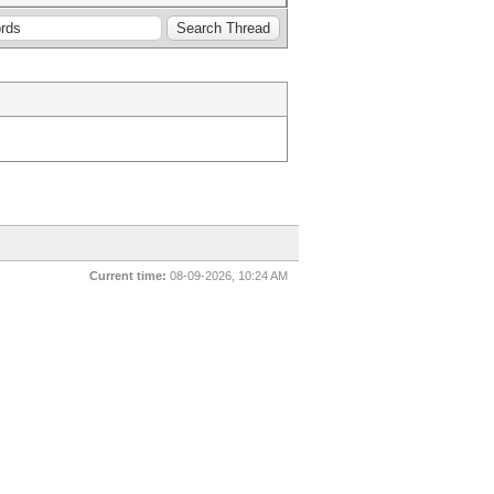
Current time:
08-09-2026, 10:24 AM