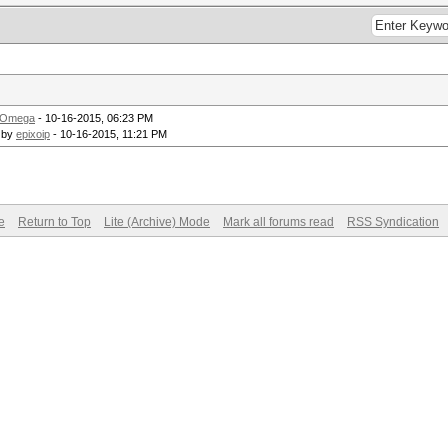
_Omega
- 10-16-2015, 06:23 PM
 by
epixoip
- 10-16-2015, 11:21 PM
e
Return to Top
Lite (Archive) Mode
Mark all forums read
RSS Syndication