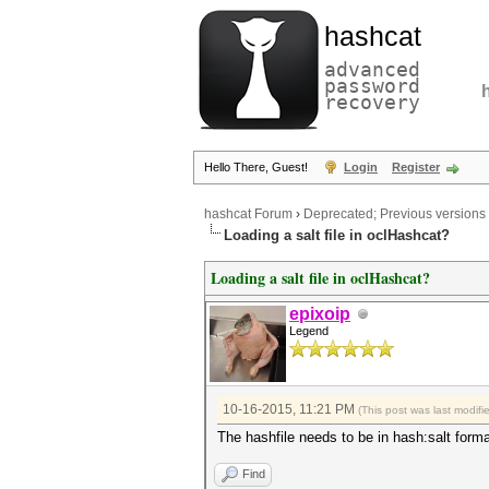
hashcat
advanced
password
recovery
Hello There, Guest!
Login
Register
hashcat Forum
›
Deprecated; Previous versions
Loading a salt file in oclHashcat?
Loading a salt file in oclHashcat?
epixoip
Legend
10-16-2015, 11:21 PM
(This post was last modif
The hashfile needs to be in hash:salt form
Find