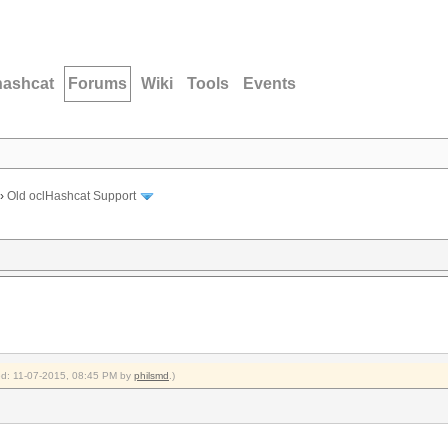
hashcat
Forums
Wiki
Tools
Events
›
Old oclHashcat Support
ied: 11-07-2015, 08:45 PM by
philsmd
.)