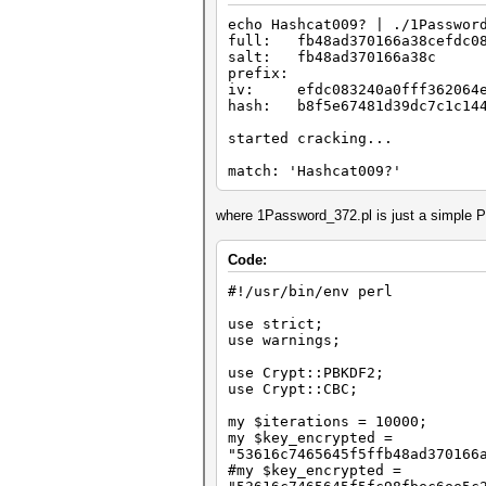
echo Hashcat009? | ./1Passwor
full: fb48ad370166a38cefdc083
salt: fb48ad370166a38c
prefix:
iv: efdc083240a0fff362064e
hash: b8f5e67481d39dc7c1c144
started cracking...
match: 'Hashcat009?'
where 1Password_372.pl is just a simple P
Code:
#!/usr/bin/env perl
use strict;
use warnings;
use Crypt::PBKDF2;
use Crypt::CBC;
my $iterations = 10000;
my $key_encrypted =
"53616c7465645f5ffb48ad370166
#my $key_encrypted =