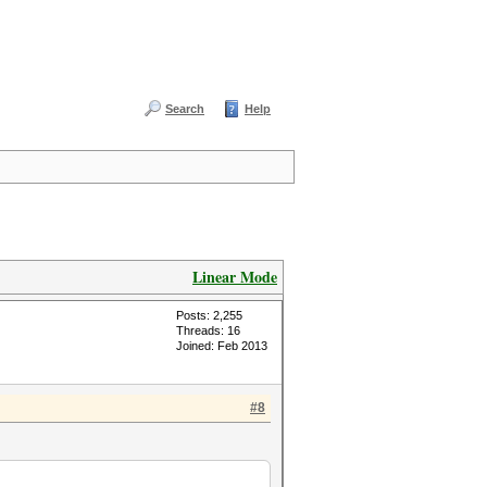
Search
Help
Linear Mode
Posts: 2,255
Threads: 16
Joined: Feb 2013
#8