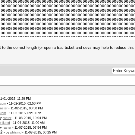
, $iv) . "\n";
00000000000000000000000000000000000000000000000000000000
 "\n";
00000000000000000000000000000000000000000000000000000000
00000000000000000000000000000000000000000000000000000000
010101010101010101010101010");
00000000000000000000000000000000000000000000000000000000
00000000000000000000000000000000000000000000000000000000
asher_from_algorithm ('HMACSHA1');
00000000000000000000000000000000000000000000000000000000
00000000000000000000000000000000000000000000000000000000
ew (
00000000000000000000000000000000000000000000000000000000
00000000000000000000000000000000000000000000000000000000
,
00000000000000000000000000000000000000000000000000000000
00000000000000000000000000000000000000000000000000000000
t to the correct length (or open a trac ticket and devs may help to reduce this 
00000000000000000000000000000000000000000000000000000000
00000000000000000000000000000000000000000000000000000000
n\n";
0000000000000000000000000000000000000000000000000000000e
9c4e
00 m06600.txt dict.txt
00000000000000000000000000000000000000000000000000000000
00000000000000000000000000000000000000000000000000000000
00000000000000000000000000000000000000000000000000000000
salt, $word_buf);
00000000000000000000000000000000000000000000000000000000
00000000000000000000000000000000000000000000000000000000
w({
00000000000000000000000000000000000000000000000000000000
11-01-2015, 11:29 PM
00000000000000000000000000000000000000000000000000000000
atom
- 11-02-2015, 02:58 PM
dael",
00000000000000000000000000000000000000000000000000000000
raster
- 11-02-2015, 08:50 PM
00000000000000000000000000000000000000000000000000000000
atom
- 11-02-2015, 09:10 PM
00000000000000000000000000000000000000000000000000000000
by
raster
- 11-03-2015, 10:04 PM
00000000000000000000000000000000000000000000000000000000
philsmd
- 11-04-2015, 11:00 AM
00000000000000000000000000000000000000000000000000000000
00000000000000000000000000000000000000000000000000000000
by
raster
- 11-07-2015, 07:54 PM
.2
00000000000000000000000000000000000000000000000000000000
- by
philsmd
- 11-07-2015, 08:25 PM