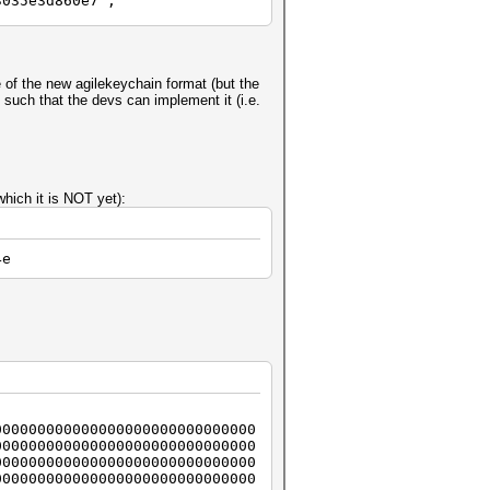
3035e3d860e7";
 of the new agilekeychain format (but the
such that the devs can implement it (i.e.
hich it is NOT yet):
4e
000000000000000000000000000000
000000000000000000000000000000
000000000000000000000000000000
000000000000000000000000000000