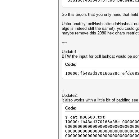
"53616c7465645f5fc98fbec6ee5c
$key_encrypted =~ s/53616c746
So this proofs that you only need that field
my $length = length ($key_enc
Unfortunately, oclHashcat/cudaHashcat curr
my $offset = 0;
algo is indeed still the same!), you could 
my $prefix_length = $length;
maybe remove this 2080 hex chars restrict
my $salt_hex = substr ($key_e
----
my $salt = pack ("H*", $s
Update1:
$offset += 16;
BTW the input for oclHashcat would be some
$prefix_length -= 16 + 32 + 3
Code:
my $prefix = substr ($key_enc
10000:fb48ad370166a38c:efdc08
$offset += $prefix_length;
my $iv_hex = substr ($key_enc
----
my $iv = pack ("H*", $iv_h
Update2:
it also works with a little bit of padding see 
$offset += 32;
Code:
my $hash_hex = substr ($key_e
$ cat m06600.txt
print "full: " . $key_encryp
10000:fb48ad370166a38c:000000
00000000000000000000000000000
print "salt: " . unpack ("H*
00000000000000000000000000000
print "prefix: " . $prefix . 
00000000000000000000000000000