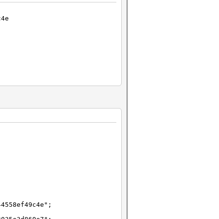
c4e
44558ef49c4e";