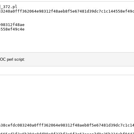
d_372.pl
240a0fff362064e98312f48aeb8f5e67481d39dc7c1c144558ef49
98312f48ae
558ef49c4e
OC perl script:
a38cefdc083240a0fff362064e98312f48aeb8f5e67481d39dc7c1c1