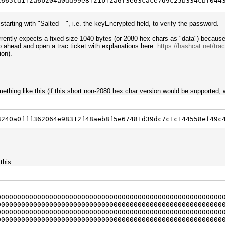
2665cd1f2a6b204a0dd99e8f21bf2a6f3e63cace7d9c25b334cbf044
5645f5f//; # strip of "Salted__"
 starting with "Salted__", i.e. the keyEncrypted field, to verify the password.
rypted);
ently expects a fixed size 1040 bytes (or 2080 hex chars as "data") because
go ahead and open a trac ticket with explanations here:
https://hashcat.net/trac
ion).
ncrypted, 0, 16);
alt_hex);
thing like this (if this short non-2080 hex char version would be supported, w
2;
rypted, $offset, $prefix_length);
3240a0fff362064e98312f48aeb8f5e67481d39dc7c1c144558ef49c
rypted, $offset, 32);
ex);
this:
ncrypted, $offset);
ted . "\n";
00000000000000000000000000000000000000000000000000000000
00000000000000000000000000000000000000000000000000000000
", $salt) . "\n";
00000000000000000000000000000000000000000000000000000000
"\n";
00000000000000000000000000000000000000000000000000000000