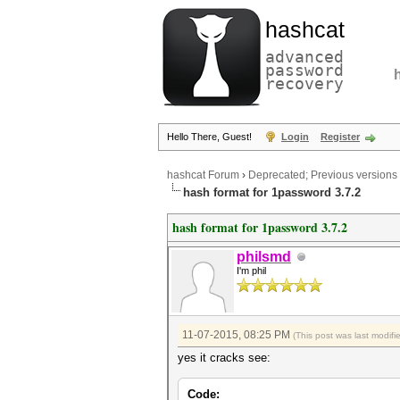
hashcat
advanced
password
recovery
Hello There, Guest!
Login
Register
hashcat Forum
›
Deprecated; Previous versions
hash format for 1password 3.7.2
hash format for 1password 3.7.2
philsmd
I'm phil
11-07-2015, 08:25 PM
(This post was last modif
yes it cracks see:
Code: