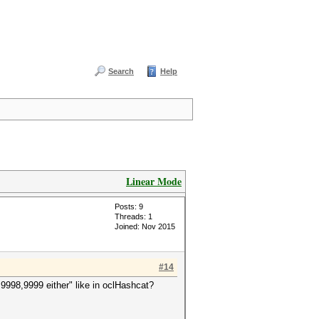
Search
Help
Linear Mode
Posts: 9
Threads: 1
Joined: Nov 2015
#14
9998,9999 either" like in oclHashcat?