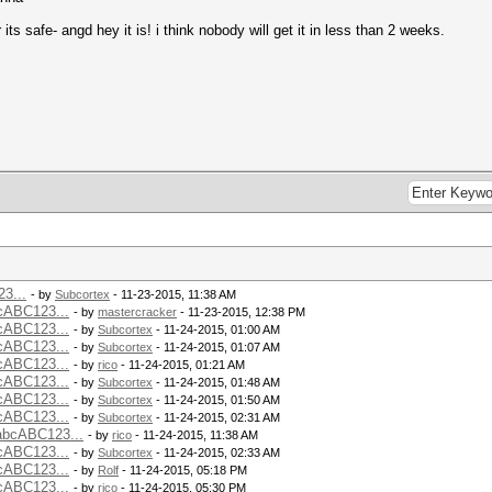
its safe- angd hey it is! i think nobody will get it in less than 2 weeks.
3...
- by
Subcortex
- 11-23-2015, 11:38 AM
cABC123...
- by
mastercracker
- 11-23-2015, 12:38 PM
cABC123...
- by
Subcortex
- 11-24-2015, 01:00 AM
cABC123...
- by
Subcortex
- 11-24-2015, 01:07 AM
cABC123...
- by
rico
- 11-24-2015, 01:21 AM
cABC123...
- by
Subcortex
- 11-24-2015, 01:48 AM
cABC123...
- by
Subcortex
- 11-24-2015, 01:50 AM
cABC123...
- by
Subcortex
- 11-24-2015, 02:31 AM
bcABC123...
- by
rico
- 11-24-2015, 11:38 AM
cABC123...
- by
Subcortex
- 11-24-2015, 02:33 AM
cABC123...
- by
Rolf
- 11-24-2015, 05:18 PM
cABC123...
- by
rico
- 11-24-2015, 05:30 PM