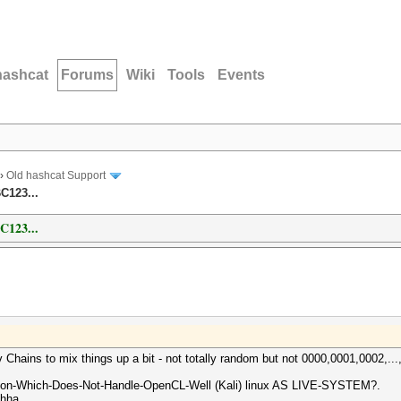
hashcat
Forums
Wiki
Tools
Events
›
Old hashcat Support
C123...
123...
ains to mix things up a bit - not totally random but not 0000,0001,0002,...,
ibution-Which-Does-Not-Handle-OpenCL-Well (Kali) linux AS LIVE-SYSTEM?.
ahha