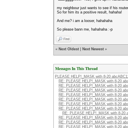
my neighbour just wants to see if his router 
So for him its a positive result, hahaha!
And me? i am a looser, hahahaha
So please bann me, hahahaha :-p
Find
«
Next Oldest
|
Next Newest
»
Messages In This Thread
PLEASE HELP!_MASK with 8-20 abcABC12
RE: PLEASE HELP!_MASK with 8-20 ab
RE: PLEASE HELP!_MASK with 8-20 ab
RE: PLEASE HELP!_MASK with 8-20 ab
RE: PLEASE HELP!_MASK with 8-20 ab
RE: PLEASE HELP!_MASK with 8-20 ab
RE: PLEASE HELP!_MASK with 8-20 ab
RE: PLEASE HELP!_MASK with 8-20 ab
RE: PLEASE HELP!_MASK with 8-20 a
RE: PLEASE HELP!_MASK with 8-20 ab
RE: PLEASE HELP!_MASK with 8-20 ab
RE: PLEASE HELP!_MASK with 8-20 ab