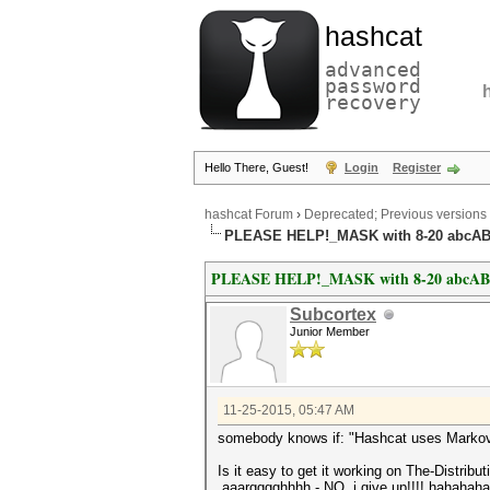
hashcat
advanced
password
recovery
Hello There, Guest!
Login
Register
hashcat Forum
›
Deprecated; Previous versions
PLEASE HELP!_MASK with 8-20 abcAB
PLEASE HELP!_MASK with 8-20 abcABC
Subcortex
Junior Member
11-25-2015, 05:47 AM
somebody knows if: "Hashcat uses Markov Ch
Is it easy to get it working on The-Distr
aaargggghhhh - NO, i give up!!!! hahahah