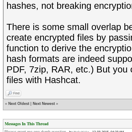
hashes, not breaking encryptio
There is some small overlap b
create encrypted files by pass
function to derive the encrypti
hash formats are indeed suppo
PDF, 7zip, RAR, etc.) But you 
files with Hashcat.
Find
«
Next Oldest
|
Next Newest
»
Messages In This Thread
Please grant me one dumb question