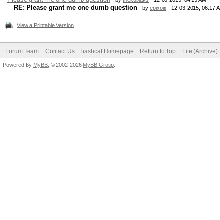
- by
thekubiaks
- 12-03-2015, 04:23 AM
RE: Please grant me one dumb question
- by
epixoip
- 12-03-2015, 06:17 
View a Printable Version
Forum Team
Contact Us
hashcat Homepage
Return to Top
Lite (Archive
Powered By
MyBB
, © 2002-2026
MyBB Group
.