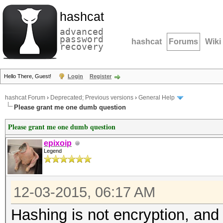
hashcat
advanced
password
hashcat
Forums
Wiki
recovery
Hello There, Guest!
Login
Register
hashcat Forum
›
Deprecated; Previous versions
›
General Help
Please grant me one dumb question
Please grant me one dumb question
epixoip
Legend
12-03-2015, 06:17 AM
Hashing is not encryption, and