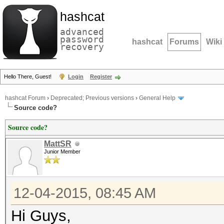
hashcat
advanced
password
hashcat
Forums
Wiki
recovery
Hello There, Guest!
Login
Register
hashcat Forum
›
Deprecated; Previous versions
›
General Help
Source code?
Source code?
MattSR
Junior Member
12-04-2015, 08:45 AM
Hi Guys,