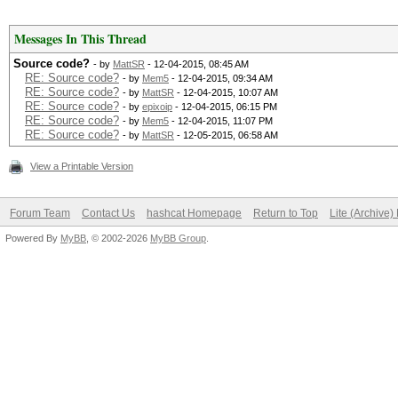
Messages In This Thread
Source code?
- by
MattSR
- 12-04-2015, 08:45 AM
RE: Source code?
- by
Mem5
- 12-04-2015, 09:34 AM
RE: Source code?
- by
MattSR
- 12-04-2015, 10:07 AM
RE: Source code?
- by
epixoip
- 12-04-2015, 06:15 PM
RE: Source code?
- by
Mem5
- 12-04-2015, 11:07 PM
RE: Source code?
- by
MattSR
- 12-05-2015, 06:58 AM
View a Printable Version
Forum Team
Contact Us
hashcat Homepage
Return to Top
Lite (Archive
Powered By
MyBB
, © 2002-2026
MyBB Group
.