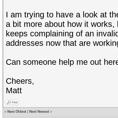
I am trying to have a look at 
a bit more about how it works, bu
keeps complaining of an invalid
addresses now that are working
Can someone help me out her
Cheers,
Matt
Find
«
Next Oldest
|
Next Newest
»