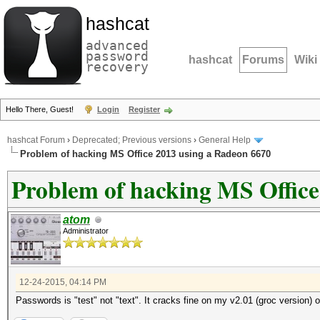
hashcat
advanced
password
hashcat
Forums
Wiki
recovery
Hello There, Guest!
Login
Register
hashcat Forum
›
Deprecated; Previous versions
›
General Help
Problem of hacking MS Office 2013 using a Radeon 6670
Problem of hacking MS Office
atom
Administrator
12-24-2015, 04:14 PM
Passwords is "test" not "text". It cracks fine on my v2.01 (groc version