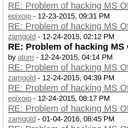
RE: Problem of hacking MS Of
epixoip
- 12-23-2015, 09:31 PM
RE: Problem of hacking MS Of
zamgold
- 12-24-2015, 02:12 PM
RE: Problem of hacking MS 
by
atom
- 12-24-2015, 04:14 PM
RE: Problem of hacking MS Of
zamgold
- 12-24-2015, 04:39 PM
RE: Problem of hacking MS Of
epixoip
- 12-24-2015, 08:17 PM
RE: Problem of hacking MS Of
zamgold
- 01-04-2016, 08:45 PM