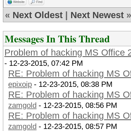
Website
Find
«
Next Oldest
|
Next Newest
Messages In This Thread
Problem of hacking MS Office 
- 12-23-2015, 07:42 PM
RE: Problem of hacking MS Of
epixoip
- 12-23-2015, 08:38 PM
RE: Problem of hacking MS Of
zamgold
- 12-23-2015, 08:56 PM
RE: Problem of hacking MS Of
zamgold
- 12-23-2015, 08:57 PM