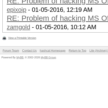
RE: Problem of hacking MS Of
epixoip
- 01-05-2016, 12:19 AM
RE: Problem of hacking MS Of
zamgold
- 01-05-2016, 10:12 AM
View a Printable Version
Forum Team
Contact Us
hashcat Homepage
Return to Top
Lite (Archive
Powered By
MyBB
, © 2002-2026
MyBB Group
.