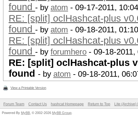
found
- by
atom
- 09-17-2011, 10:0
RE: [split] oclHashcat-plus v0.
found
- by
atom
- 09-18-2011, 01:1
RE: [split] oclHashcat-plus v0.
found
- by
forumhero
- 09-18-2011,
RE: [split] oclHashcat-plus v
found
- by
atom
- 09-18-2011, 06:
View a Printable Version
Forum Team
Contact Us
hashcat Homepage
Return to Top
Lite (Archive
Powered By
MyBB
, © 2002-2026
MyBB Group
.