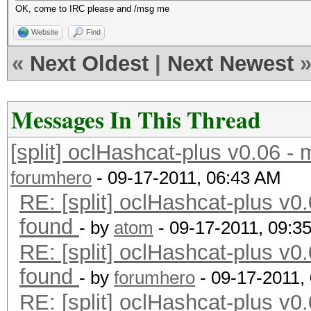
OK, come to IRC please and /msg me
Website
Find
«
Next Oldest
|
Next Newest
Messages In This Thread
[split] oclHashcat-plus v0.06 -
forumhero
- 09-17-2011, 06:43 AM
RE: [split] oclHashcat-plus v0.
found
- by
atom
- 09-17-2011, 09:3
RE: [split] oclHashcat-plus v0.
found
- by
forumhero
- 09-17-2011,
RE: [split] oclHashcat-plus v0.