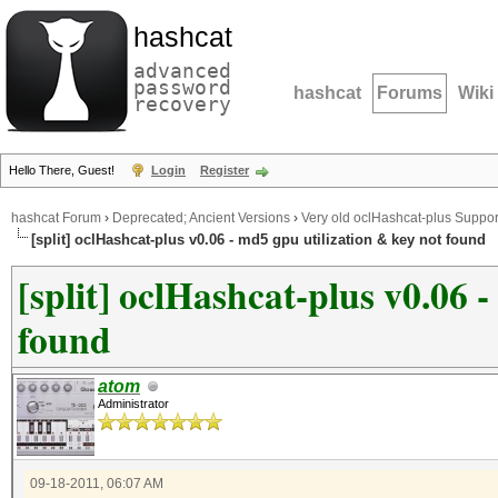
hashcat
advanced
password
hashcat
Forums
Wiki
recovery
Hello There, Guest!
Login
Register
hashcat Forum
›
Deprecated; Ancient Versions
›
Very old oclHashcat-plus Suppor
[split] oclHashcat-plus v0.06 - md5 gpu utilization & key not found
[split] oclHashcat-plus v0.06 
found
atom
Administrator
09-18-2011, 06:07 AM