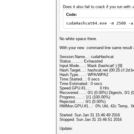
Does it also fail to crack if you run with -
Code:
cudaHashcat64.exe -m 2500 -a
No white space there.
With your new command line same result a
Session.Name...: cudaHashcat
Status.........: Exhausted
Input.Mode.....: Mask (hashcat! ) [9]
Hash.Target....: hashcat.net (00:25:cf:2d:
Hash.Type......: WPA/WPA2
Time.Started...: 0 secs
Time.Estimated.: 0 secs
Speed.GPU.#1...: 0 H/s
Recovered......: 0/1 (0.00%) Digests, 0/1 (
Progress.......: 1/1 (100.00%)
Rejected.......: 0/1 (0.00%)
HWMon.GPU.#1...: 0% Util, 42c Temp, 0
Started: Sun Jan 31 15:46:49 2016
Stopped: Sun Jan 31 15:46:51 2016
Update: