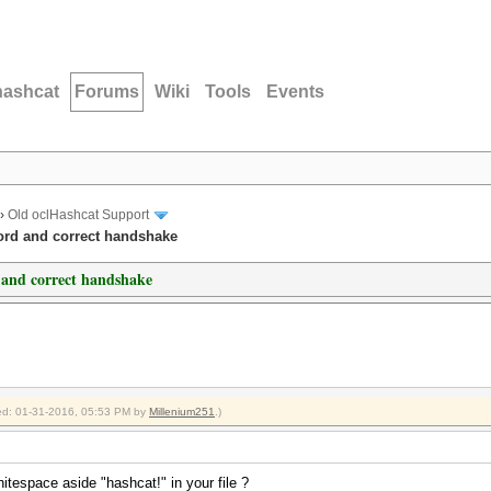
hashcat
Forums
Wiki
Tools
Events
›
Old oclHashcat Support
ord and correct handshake
 and correct handshake
fied: 01-31-2016, 05:53 PM by
Millenium251
.)
itespace aside "hashcat!" in your file ?