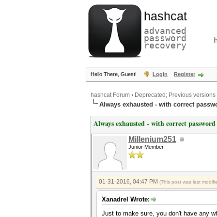
hashcat
advanced
password
recovery
Hello There, Guest!
Login
Register
hashcat Forum
›
Deprecated; Previous versions
Always exhausted - with correct passw
Always exhausted - with correct password
Millenium251
Junior Member
01-31-2016, 04:47 PM
(This post was last modi
Xanadrel Wrote:
Just to make sure, you don't have any wh