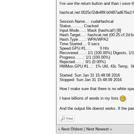
I've use the return button and than i save 
hashcat.net:0025cf2db489:b0487ad676e2:
Session.Name...: cudaHashcat
Status.........: Cracked
Input.Mode.....: Mask (hashcat!) [8]
Hash.Target....: hashcat.net (00:25:cf:2d:
Hash.Type......: WPA/WPA2
Time.Started...: 0 secs
Speed.GPU.#1...: 0 H/s
Recovered......: 1/1 (100.00%) Digests, 1/
Progress.......: 1/1 (100.00%)
Rejected.......: 0/1 (0.00%)
HWMon.GPU.#1...: 1% Util, 43c Temp, 0
Started: Sun Jan 31 15:48:08 2016
Stopped: Sun Jan 31 15:48:09 2016
How I make sure that there is no white spa
I have billions of words in my lists
.
And the output.file doenst works. If the pa
Find
«
Next Oldest
|
Next Newest
»