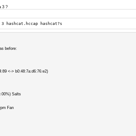
a 3 ?
 3 hashcat.hccap hashcat?s
s before:
b4:89 <-> b0:48:7a:d6:76:e2)
0.00%) Salts
rpm Fan