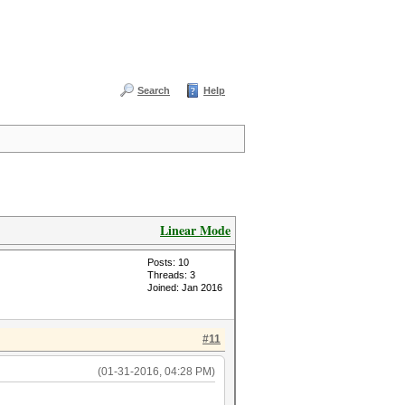
Search
Help
Linear Mode
Posts: 10
Threads: 3
Joined: Jan 2016
#11
(01-31-2016, 04:28 PM)