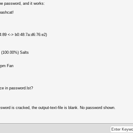
the password, and it works:
hashcat!
b4:89 <-> b0:48:7a:d6:76:e2)
1 (100.00%) Salts
rpm Fan
ce in password.lst?
ssword is cracked, the output-text-file is blank. No password shown.