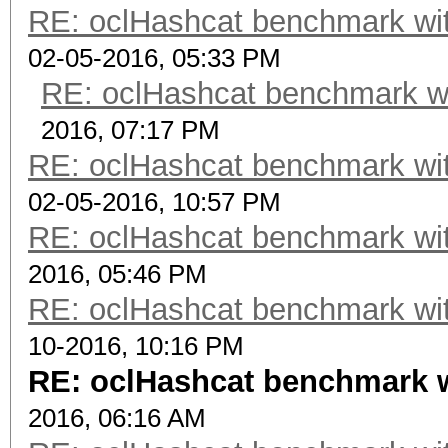
RE: oclHashcat benchmark w
02-05-2016, 05:33 PM
RE: oclHashcat benchmark w
2016, 07:17 PM
RE: oclHashcat benchmark w
02-05-2016, 10:57 PM
RE: oclHashcat benchmark w
2016, 05:46 PM
RE: oclHashcat benchmark w
10-2016, 10:16 PM
RE: oclHashcat benchmark 
2016, 06:16 AM