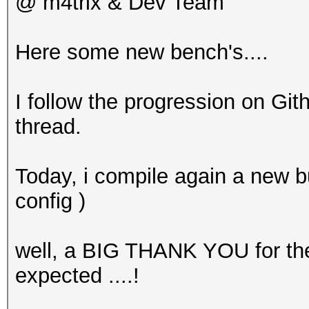
@ m4trix & Dev Team
Here some new bench's....
I follow the progression on Gith
thread.
Today, i compile again a new 
config )
well, a BIG THANK YOU for the
expected ....!