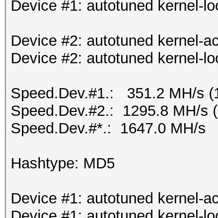
Device #1: autotuned kernel-lo
Device #2: autotuned kernel-ac
Device #2: autotuned kernel-lo
Speed.Dev.#1.: 351.2 MH/s (
Speed.Dev.#2.: 1295.8 MH/s 
Speed.Dev.#*.: 1647.0 MH/s
Hashtype: MD5
Device #1: autotuned kernel-ac
Device #1: autotuned kernel-lo