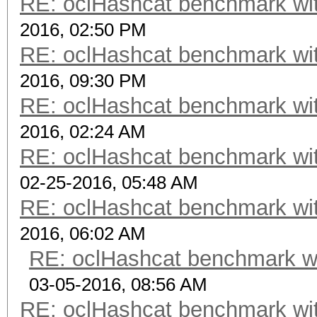
RE: oclHashcat benchmark w
2016, 02:50 PM
RE: oclHashcat benchmark w
2016, 09:30 PM
RE: oclHashcat benchmark w
2016, 02:24 AM
RE: oclHashcat benchmark w
02-25-2016, 05:48 AM
RE: oclHashcat benchmark w
2016, 06:02 AM
RE: oclHashcat benchmark w
03-05-2016, 08:56 AM
RE: oclHashcat benchmark w