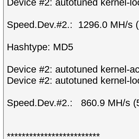
Device #2: autotuned kernel-lo
Speed.Dev.#2.: 1296.0 MH/s 
Hashtype: MD5
Device #2: autotuned kernel-ac
Device #2: autotuned kernel-lo
Speed.Dev.#2.: 860.9 MH/s (
*************************