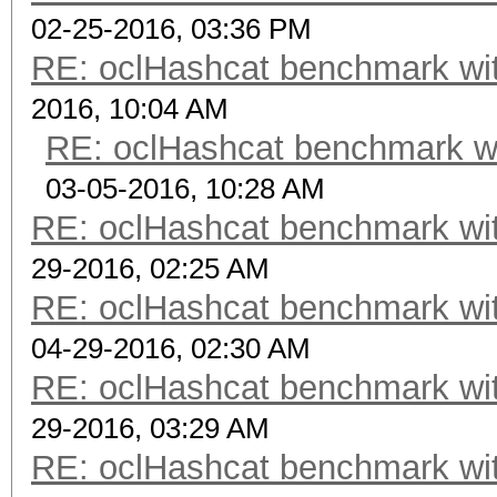
02-25-2016, 03:36 PM
RE: oclHashcat benchmark w
2016, 10:04 AM
RE: oclHashcat benchmark w
03-05-2016, 10:28 AM
RE: oclHashcat benchmark w
29-2016, 02:25 AM
RE: oclHashcat benchmark w
04-29-2016, 02:30 AM
RE: oclHashcat benchmark w
29-2016, 03:29 AM
RE: oclHashcat benchmark w