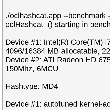
./oclhashcat.app --benchmark -
oclHashcat () starting in ben
Device #1: Intel(R) Core(TM
4096/16384 MB allocatable, 
Device #2: ATI Radeon HD 675
150Mhz, 6MCU
Hashtype: MD4
Device #1: autotuned kernel-ac