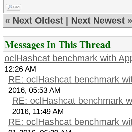
Find
«
Next Oldest
|
Next Newest
Messages In This Thread
oclHashcat benchmark with A
12:26 AM
RE: oclHashcat benchmark w
2016, 05:53 AM
RE: oclHashcat benchmark w
2016, 11:49 AM
RE: oclHashcat benchmark w