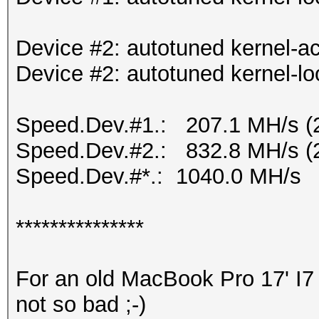
Device #2: autotuned kernel-ac
Device #2: autotuned kernel-lo
Speed.Dev.#1.: 207.1 MH/s (
Speed.Dev.#2.: 832.8 MH/s (
Speed.Dev.#*.: 1040.0 MH/s
***************
For an old MacBook Pro 17' I7 
not so bad ;-)