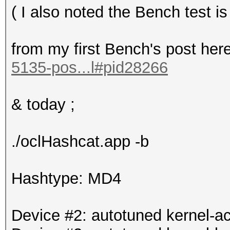
( I also noted the Bench test
from my first Bench's post her
5135-pos...l#pid28266
& today ;
./oclHashcat.app -b
Hashtype: MD4
Device #2: autotuned kernel-ac