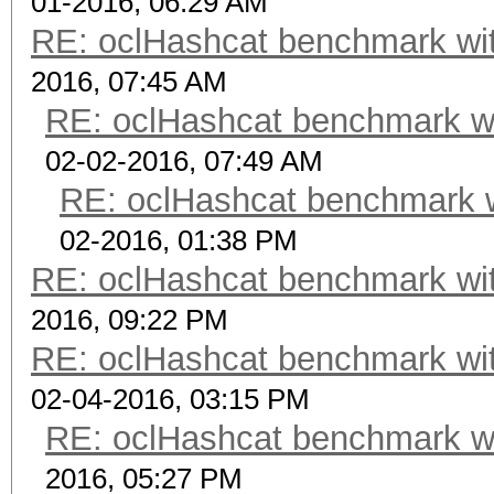
01-2016, 06:29 AM
RE: oclHashcat benchmark w
2016, 07:45 AM
RE: oclHashcat benchmark w
02-02-2016, 07:49 AM
RE: oclHashcat benchmark 
02-2016, 01:38 PM
RE: oclHashcat benchmark w
2016, 09:22 PM
RE: oclHashcat benchmark w
02-04-2016, 03:15 PM
RE: oclHashcat benchmark w
2016, 05:27 PM