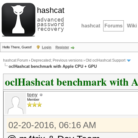
hashcat
advanced
password
hashcat
Forums
Wiki
recovery
Hello There, Guest!
Login
Register
hashcat Forum
›
Deprecated; Previous versions
›
Old oclHashcat Support
oclHashcat benchmark with Apple CPU + GPU
oclHashcat benchmark with 
tony
Member
02-20-2016, 06:16 AM