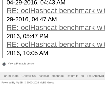
04-29-2016, 04:43 AM
RE: oclHashcat benchmark w
29-2016, 04:47 AM
RE: oclHashcat benchmark w
2016, 05:47 PM
RE: oclHashcat benchmark w
2016, 10:05 AM
View a Printable Version
Forum Team
Contact Us
hashcat Homepage
Return to Top
Lite (Archive
Powered By
MyBB
, © 2002-2026
MyBB Group
.