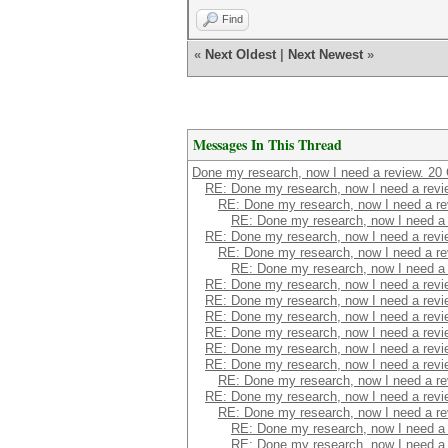
Find
«
Next Oldest
|
Next Newest
»
Messages In This Thread
Done my research, now I need a review. 20 
RE: Done my research, now I need a revie
RE: Done my research, now I need a re
RE: Done my research, now I need a 
RE: Done my research, now I need a revie
RE: Done my research, now I need a re
RE: Done my research, now I need a 
RE: Done my research, now I need a revie
RE: Done my research, now I need a revie
RE: Done my research, now I need a revie
RE: Done my research, now I need a revie
RE: Done my research, now I need a revie
RE: Done my research, now I need a revie
RE: Done my research, now I need a re
RE: Done my research, now I need a revie
RE: Done my research, now I need a re
RE: Done my research, now I need a 
RE: Done my research, now I need a 