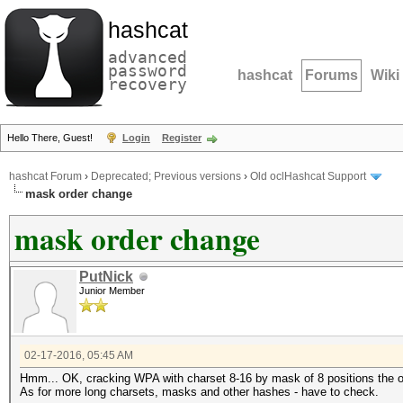
hashcat
advanced
password
hashcat
Forums
Wiki
recovery
Hello There, Guest!
Login
Register
hashcat Forum
›
Deprecated; Previous versions
›
Old oclHashcat Support
mask order change
mask order change
PutNick
Junior Member
02-17-2016, 05:45 AM
Hmm... OK, cracking WPA with charset 8-16 by mask of 8 positions the ord
As for more long charsets, masks and other hashes - have to check.