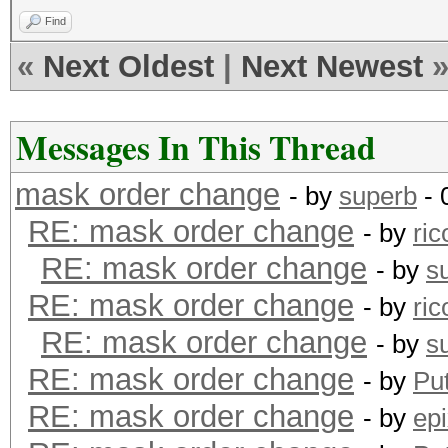
Find
«
Next Oldest
|
Next Newest
Messages In This Thread
mask order change
- by
superb
- 
RE: mask order change
- by
ric
RE: mask order change
- by
s
RE: mask order change
- by
ric
RE: mask order change
- by
s
RE: mask order change
- by
Pu
RE: mask order change
- by
epi