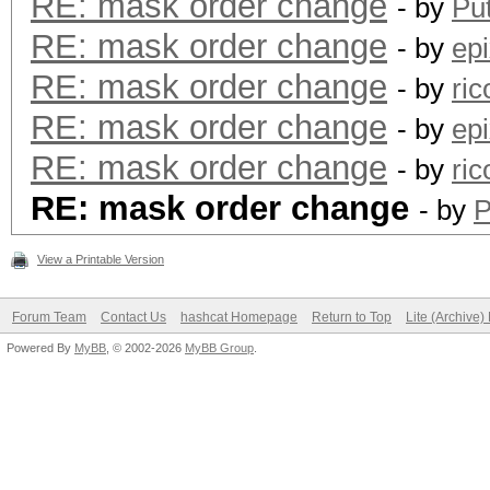
RE: mask order change
- by
Pu
RE: mask order change
- by
epi
RE: mask order change
- by
ric
RE: mask order change
- by
epi
RE: mask order change
- by
ric
RE: mask order change
- by
P
View a Printable Version
Forum Team
Contact Us
hashcat Homepage
Return to Top
Lite (Archive
Powered By
MyBB
, © 2002-2026
MyBB Group
.