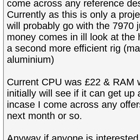
come across any reference desi
Currently as this is only a proje
will probably go with the 7970
money comes in ill look at the 
a second more efficient rig (
aluminium)
Current CPU was £22 & RAM wa
initially will see if it can get
incase I come across any offer
next month or so.
Anyway if anyone is interested 