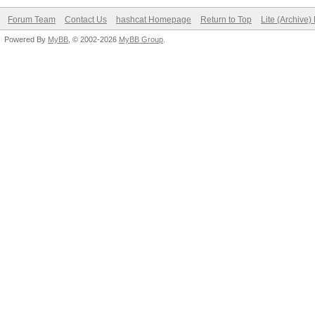
Forum Team
Contact Us
hashcat Homepage
Return to Top
Lite (Archive
Powered By
MyBB
, © 2002-2026
MyBB Group
.