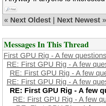
Find
«
Next Oldest
|
Next Newest
Messages In This Thread
First GPU Rig - A few question
RE: First GPU Rig - A few que
RE: First GPU Rig - A few qu
RE: First GPU Rig - A few que
RE: First GPU Rig - A few q
RE: First GPU Rig - A few q