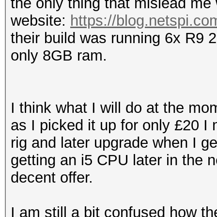
the only thing that mislead me
website:
https://blog.netspi.co
their build was running 6x R9 
only 8GB ram.
I think what I will do at the m
as I picked it up for only £20 I
rig and later upgrade when I ge
getting an i5 CPU later in the
decent offer.
I am still a bit confused how 