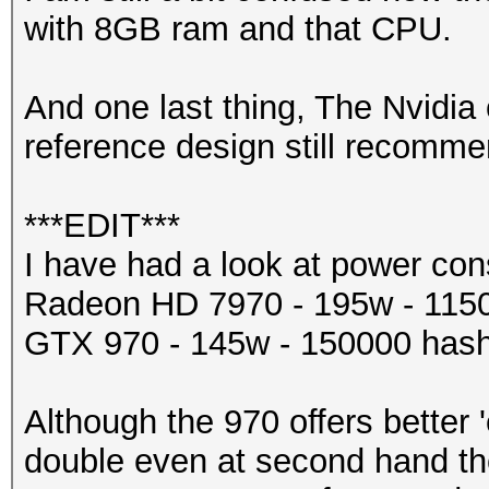
with 8GB ram and that CPU.
And one last thing, The Nvidi
reference design still recom
***EDIT***
I have had a look at power co
Radeon HD 7970 - 195w - 115
GTX 970 - 145w - 150000 hash
Although the 970 offers better 
double even at second hand t