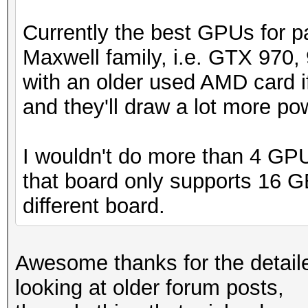
Currently the best GPUs for p
Maxwell family, i.e. GTX 970, 
with an older used AMD card if
and they'll draw a lot more p
I wouldn't do more than 4 GPU
that board only supports 16 GB
different board.
Awesome thanks for the detailed
looking at older forum posts,