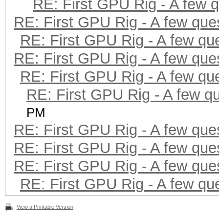
RE: First GPU Rig - A few 
RE: First GPU Rig - A few que
RE: First GPU Rig - A few qu
RE: First GPU Rig - A few que
RE: First GPU Rig - A few qu
RE: First GPU Rig - A few q
PM
RE: First GPU Rig - A few que
RE: First GPU Rig - A few que
RE: First GPU Rig - A few que
RE: First GPU Rig - A few qu
View a Printable Version