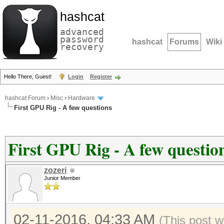
hashcat
advanced
password
hashcat
Forums
Wiki
recovery
Hello There, Guest!
Login
Register
hashcat Forum
›
Misc
›
Hardware
First GPU Rig - A few questions
First GPU Rig - A few questio
zozeri
Junior Member
02-11-2016, 04:33 AM
(This post w