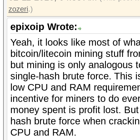
zozeri
.)
epixoip Wrote:
Yeah, it looks like most of wh
bitcoin/litecoin mining stuff 
but mining is only analogous 
single-hash brute force. This 
low CPU and RAM requirement
incentive for miners to do eve
money spent is profit lost. Bu
hash brute force when crackin
CPU and RAM.