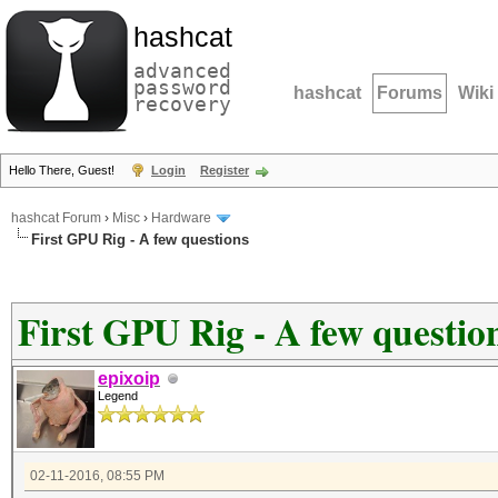
hashcat
advanced
password
hashcat
Forums
Wiki
recovery
Hello There, Guest!
Login
Register
hashcat Forum
›
Misc
›
Hardware
First GPU Rig - A few questions
First GPU Rig - A few questio
epixoip
Legend
02-11-2016, 08:55 PM