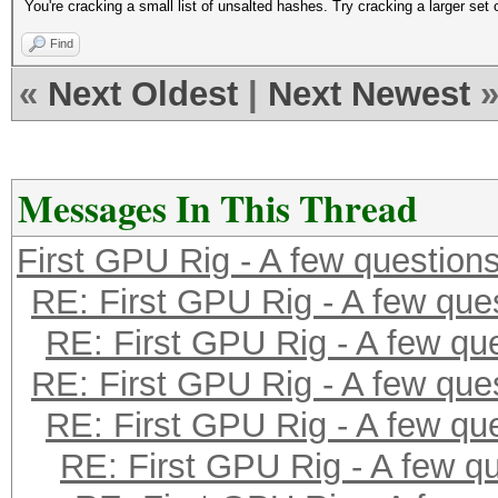
You're cracking a small list of unsalted hashes. Try cracking a larger s
Find
«
Next Oldest
|
Next Newest
Messages In This Thread
First GPU Rig - A few question
RE: First GPU Rig - A few que
RE: First GPU Rig - A few qu
RE: First GPU Rig - A few que
RE: First GPU Rig - A few qu
RE: First GPU Rig - A few q