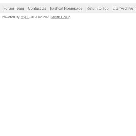
Forum Team
Contact Us
hashcat Homepage
Return to Top
Lite (Archive
Powered By
MyBB
, © 2002-2026
MyBB Group
.