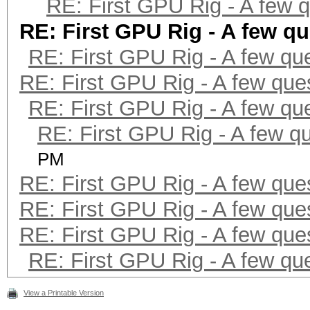
RE: First GPU Rig - A few 
RE: First GPU Rig - A few q
RE: First GPU Rig - A few qu
RE: First GPU Rig - A few que
RE: First GPU Rig - A few qu
RE: First GPU Rig - A few q
PM
RE: First GPU Rig - A few que
RE: First GPU Rig - A few que
RE: First GPU Rig - A few que
RE: First GPU Rig - A few qu
View a Printable Version