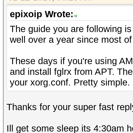
epixoip Wrote:
The guide you are following is
well over a year since most o
These days if you're using AMD
and install fglrx from APT. Th
your xorg.conf. Pretty simple.
Thanks for your super fast repl
Ill get some sleep its 4:30am h