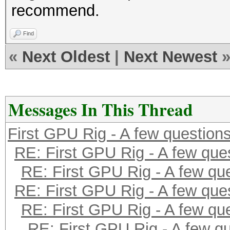
recommend.
Find
«
Next Oldest
|
Next Newest
Messages In This Thread
First GPU Rig - A few question
RE: First GPU Rig - A few que
RE: First GPU Rig - A few qu
RE: First GPU Rig - A few que
RE: First GPU Rig - A few qu
RE: First GPU Rig - A few q