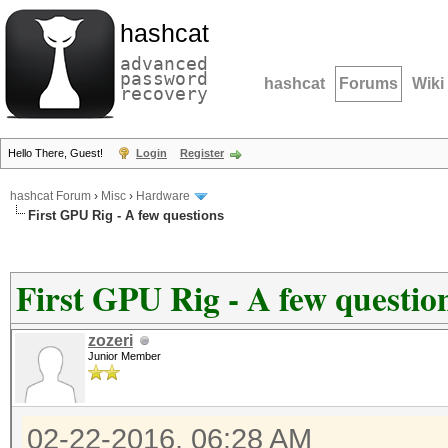
hashcat
advanced
password
hashcat
Forums
Wiki
recovery
Hello There, Guest!
Login
Register
hashcat Forum
›
Misc
›
Hardware
First GPU Rig - A few questions
First GPU Rig - A few questio
zozeri
Junior Member
02-22-2016, 06:28 AM