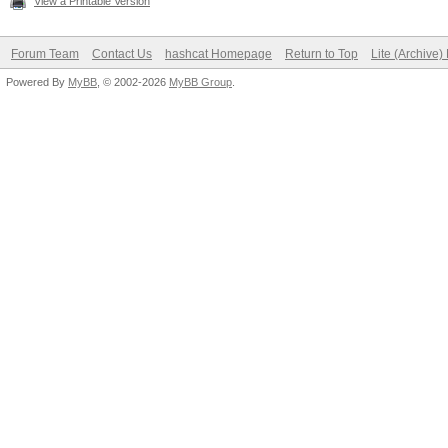
View a Printable Version
Forum Team
Contact Us
hashcat Homepage
Return to Top
Lite (Archive
Powered By
MyBB
, © 2002-2026
MyBB Group
.