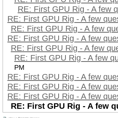
RE: First GPU Rig - A few 
RE: First GPU Rig - A few que
RE: First GPU Rig - A few qu
RE: First GPU Rig - A few que
RE: First GPU Rig - A few qu
RE: First GPU Rig - A few q
PM
RE: First GPU Rig - A few que
RE: First GPU Rig - A few que
RE: First GPU Rig - A few que
RE: First GPU Rig - A few q