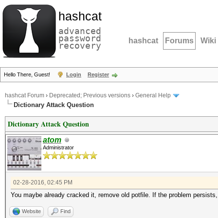
hashcat
advanced
password
hashcat
Forums
Wiki
recovery
Hello There, Guest!
Login
Register
hashcat Forum
›
Deprecated; Previous versions
›
General Help
Dictionary Attack Question
Dictionary Attack Question
atom
Administrator
02-28-2016, 02:45 PM
You maybe already cracked it, remove old potfile. If the problem persists, 
Website
Find