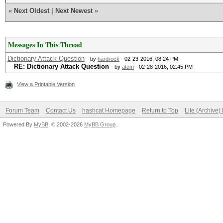
«
Next Oldest
|
Next Newest
»
Messages In This Thread
Dictionary Attack Question
- by
hardrock
- 02-23-2016, 08:24 PM
RE: Dictionary Attack Question
- by
atom
- 02-28-2016, 02:45 PM
View a Printable Version
Forum Team
Contact Us
hashcat Homepage
Return to Top
Lite (Archive
Powered By
MyBB
, © 2002-2026
MyBB Group
.