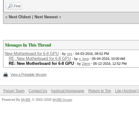
Find
«
Next Oldest
|
Next Newest
»
Messages In This Thread
New Motherboard for 6-8 GPU
- by
cire
- 04-03-2016, 09:52 PM
RE: New Motherboard for 6-8 GPU
- by
n_lona
- 05-04-2016, 10:00 AM
RE: New Motherboard for 6-8 GPU
- by
Zilent
- 05-12-2016, 12:52 PM
View a Printable Version
Forum Team
Contact Us
hashcat Homepage
Return to Top
Lite (Archive
Powered By
MyBB
, © 2002-2026
MyBB Group
.