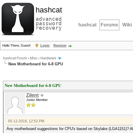
hashcat
advanced
password
hashcat
Forums
Wiki
recovery
Hello There, Guest!
Login
Register
hashcat Forum
›
Misc
›
Hardware
New Motherboard for 6-8 GPU
New Motherboard for 6-8 GPU
Zilent
Junior Member
05-12-2016, 12:52 PM
Any motherboard suggestions for CPU's based on Skylake (LGA1151)? Als