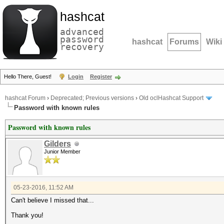
hashcat
advanced
password
hashcat
Forums
Wiki
recovery
Hello There, Guest!
Login
Register
hashcat Forum
›
Deprecated; Previous versions
›
Old oclHashcat Support
Password with known rules
Password with known rules
Gilders
Junior Member
05-23-2016, 11:52 AM
Can't believe I missed that...
Thank you!