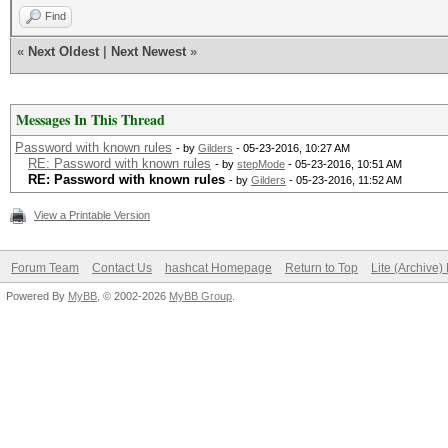
Find
«
Next Oldest
|
Next Newest
»
Messages In This Thread
Password with known rules
- by
Gilders
- 05-23-2016, 10:27 AM
RE: Password with known rules
- by
stepMode
- 05-23-2016, 10:51 AM
RE: Password with known rules
- by
Gilders
- 05-23-2016, 11:52 AM
View a Printable Version
Forum Team
Contact Us
hashcat Homepage
Return to Top
Lite (Archive
Powered By
MyBB
, © 2002-2026
MyBB Group
.