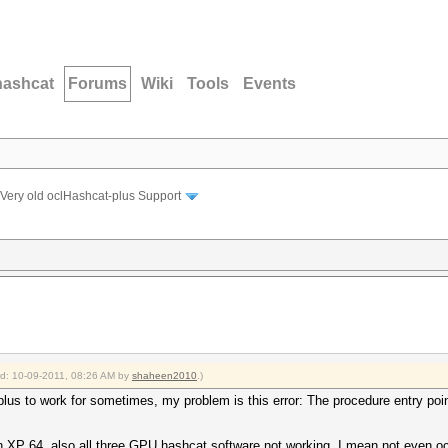
hashcat
Forums
Wiki
Tools
Events
Very old oclHashcat-plus Support
ied: 10-09-2011, 08:26 AM by
shaheen2010
.)
lus to work for sometimes, my problem is this error: The procedure entry po
n XP 64, also all three GPU hashcat software not working, I mean not even ocl