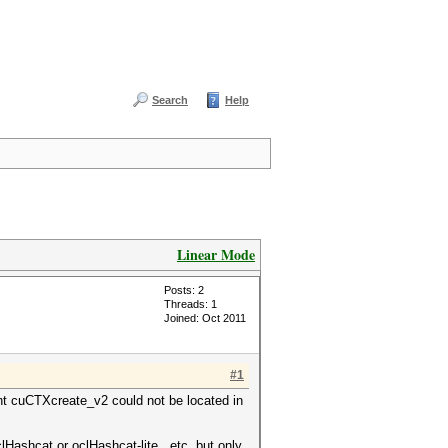
Search
Help
Linear Mode
Posts: 2
Threads: 1
Joined: Oct 2011
#1
int cuCTXcreate_v2 could not be located in
Hashcat or oclHashcat-lite...etc. but only