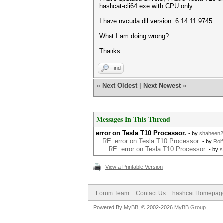
hashcat-cli64.exe with CPU only.
I have nvcuda.dll version: 6.14.11.9745
What I am doing wrong?
Thanks
Find
«
Next Oldest
|
Next Newest
»
Messages In This Thread
error on Tesla T10 Processor.
- by
shaheen2
RE: error on Tesla T10 Processor.
- by
Rolf
RE: error on Tesla T10 Processor.
- by
s
View a Printable Version
Forum Team
Contact Us
hashcat Homepag
Powered By
MyBB
, © 2002-2026
MyBB Group
.