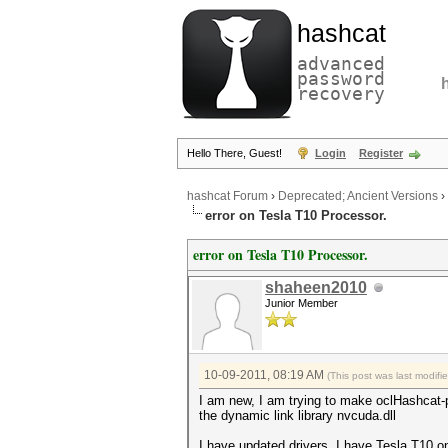
hashcat
advanced
password
recovery
Hello There, Guest!
Login
Register
hashcat Forum
›
Deprecated; Ancient Versions
›
error on Tesla T10 Processor.
error on Tesla T10 Processor.
shaheen2010
Junior Member
10-09-2011, 08:19 AM
(This post was last modif
I am new, I am trying to make oclHashcat-p
the dynamic link library nvcuda.dll
I have updated drivers, I have Tesla T10 o