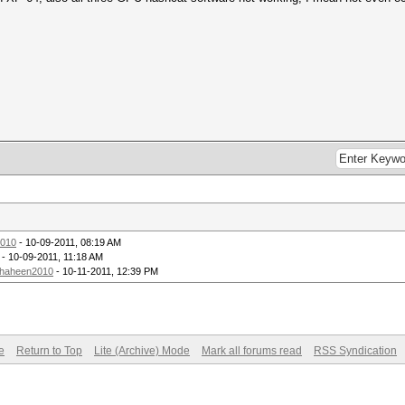
010
- 10-09-2011, 08:19 AM
- 10-09-2011, 11:18 AM
haheen2010
- 10-11-2011, 12:39 PM
e
Return to Top
Lite (Archive) Mode
Mark all forums read
RSS Syndication