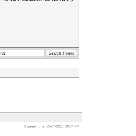
Current time:
08-07-2026, 09:34 PM