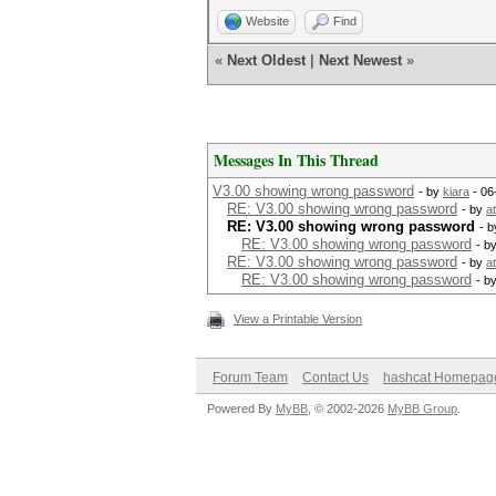
Website
Find
«
Next Oldest
|
Next Newest
»
Messages In This Thread
V3.00 showing wrong password
- by
kiara
- 06
RE: V3.00 showing wrong password
- by
a
RE: V3.00 showing wrong password
- 
RE: V3.00 showing wrong password
- b
RE: V3.00 showing wrong password
- by
a
RE: V3.00 showing wrong password
- b
View a Printable Version
Forum Team
Contact Us
hashcat Homepag
Powered By
MyBB
, © 2002-2026
MyBB Group
.