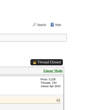
Search
Help
Thread Closed
Linear Mode
Posts: 5,228
Threads: 233
Joined: Apr 2010
#3