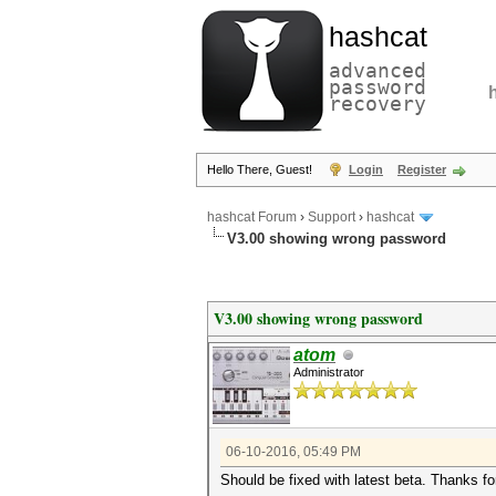
hashcat
advanced
password
recovery
Hello There, Guest!
Login
Register
hashcat Forum
›
Support
›
hashcat
V3.00 showing wrong password
V3.00 showing wrong password
atom
Administrator
06-10-2016, 05:49 PM
Should be fixed with latest beta. Thanks fo