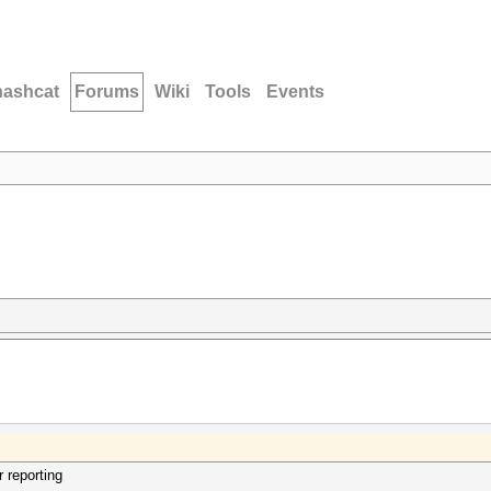
hashcat
Forums
Wiki
Tools
Events
r reporting