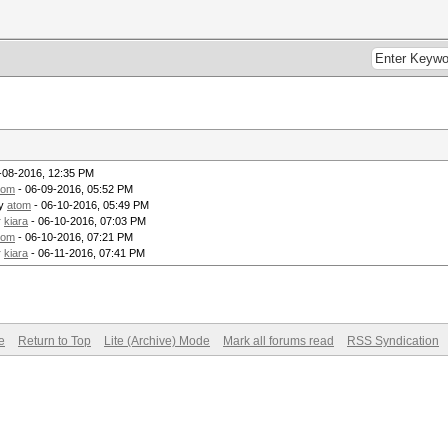
-08-2016, 12:35 PM
tom
- 06-09-2016, 05:52 PM
by
atom
- 06-10-2016, 05:49 PM
y
kiara
- 06-10-2016, 07:03 PM
tom
- 06-10-2016, 07:21 PM
y
kiara
- 06-11-2016, 07:41 PM
e
Return to Top
Lite (Archive) Mode
Mark all forums read
RSS Syndication