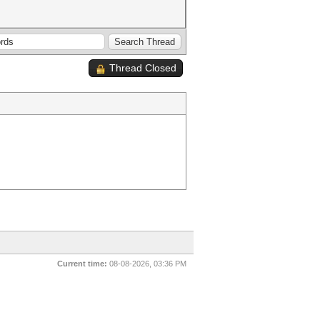
Thread Closed
Current time:
08-08-2026, 03:36 PM