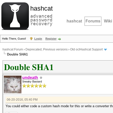
hashcat
advanced
password
hashcat
Forums
Wiki
recovery
Hello There, Guest!
Login
Register
hashcat Forum
›
Deprecated; Previous versions
›
Old oclHashcat Support
Double SHA1
Double SHA1
undeath
Sneaky Bastard
06-20-2016, 05:40 PM
You could either code a custom hash mode for this or write a converter 