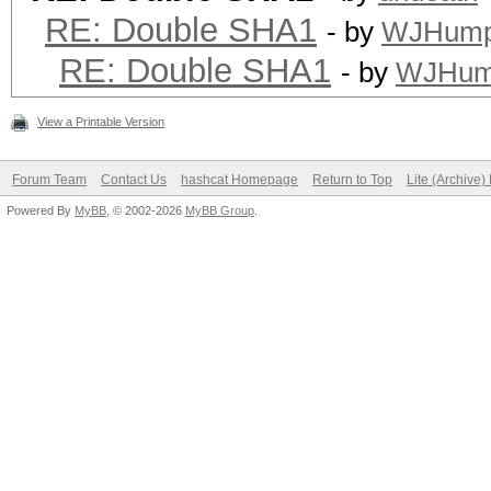
RE: Double SHA1
- by
WJHump
RE: Double SHA1
- by
WJHum
View a Printable Version
Forum Team
Contact Us
hashcat Homepage
Return to Top
Lite (Archive
Powered By
MyBB
, © 2002-2026
MyBB Group
.