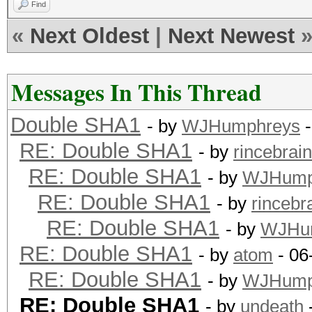
Find
«
Next Oldest
|
Next Newest
Messages In This Thread
Double SHA1
- by
WJHumphreys
-
RE: Double SHA1
- by
rincebrain
RE: Double SHA1
- by
WJHump
RE: Double SHA1
- by
rincebr
RE: Double SHA1
- by
WJHu
RE: Double SHA1
- by
atom
- 06
RE: Double SHA1
- by
WJHump
RE: Double SHA1
- by
undeath