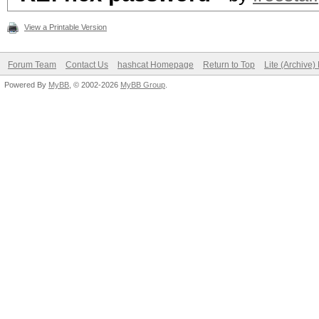
View a Printable Version
Forum Team
Contact Us
hashcat Homepage
Return to Top
Lite (Archive
Powered By
MyBB
, © 2002-2026
MyBB Group
.