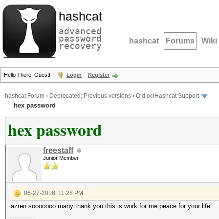
hashcat
advanced
password
hashcat
Forums
Wiki
recovery
Hello There, Guest!
Login
Register
hashcat Forum
›
Deprecated; Previous versions
›
Old oclHashcat Support
hex password
hex password
freestaff
Junior Member
06-27-2016, 11:28 PM
azren sooooooo many thank you this is work for me peace for your life....