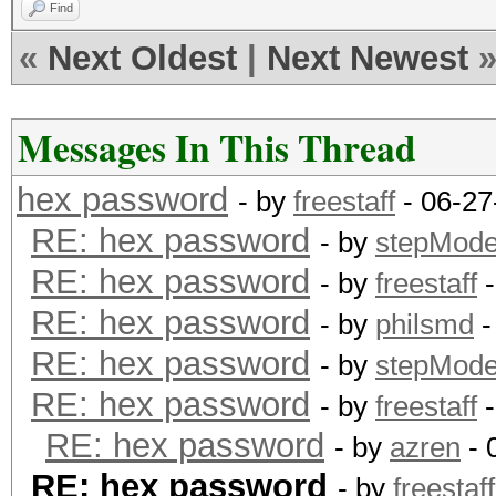
Find
«
Next Oldest
|
Next Newest
Messages In This Thread
hex password
- by
freestaff
- 06-27
RE: hex password
- by
stepMod
RE: hex password
- by
freestaff
-
RE: hex password
- by
philsmd
-
RE: hex password
- by
stepMod
RE: hex password
- by
freestaff
-
RE: hex password
- by
azren
- 
RE: hex password
- by
freestaff