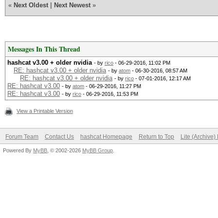
«
Next Oldest
|
Next Newest
»
Messages In This Thread
hashcat v3.00 + older nvidia
- by
rico
- 06-29-2016, 11:02 PM
RE: hashcat v3.00 + older nvidia
- by
atom
- 06-30-2016, 08:57 AM
RE: hashcat v3.00 + older nvidia
- by
rico
- 07-01-2016, 12:17 AM
RE: hashcat v3.00
- by
atom
- 06-29-2016, 11:27 PM
RE: hashcat v3.00
- by
rico
- 06-29-2016, 11:53 PM
View a Printable Version
Forum Team
Contact Us
hashcat Homepage
Return to Top
Lite (Archive
Powered By
MyBB
, © 2002-2026
MyBB Group
.