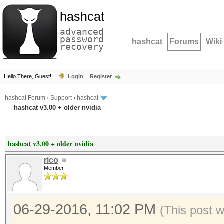
hashcat
advanced
password
hashcat
Forums
Wiki
recovery
Hello There, Guest!
Login
Register
hashcat Forum
›
Support
›
hashcat
hashcat v3.00 + older nvidia
hashcat v3.00 + older nvidia
rico
Member
06-29-2016, 11:02 PM
(This post 