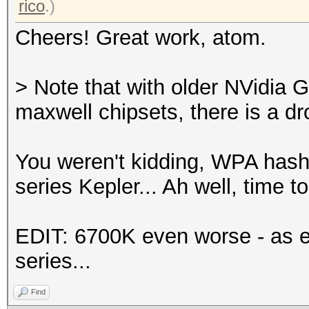
rico
.)
Cheers! Great work, atom.
> Note that with older NVidia 
maxwell chipsets, there is a d
You weren't kidding, WPA has
series Kepler... Ah well, time 
EDIT: 6700K even worse - as e
series...
Find