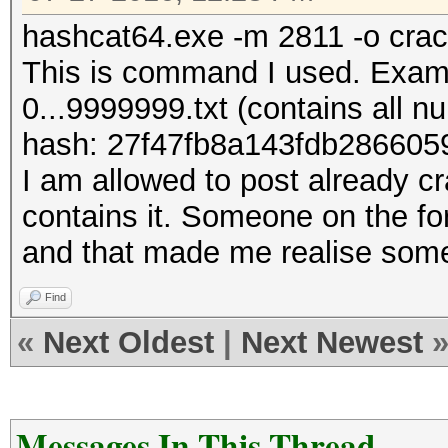
hashcat64.exe -m 2811 -o crack
This is command I used. Exampl
0...9999999.txt (contains all n
hash: 27f47fb8a143fdb286605
I am allowed to post already c
contains it. Someone on the fo
and that made me realise some
Find
«
Next Oldest
|
Next Newest
Messages In This Thread