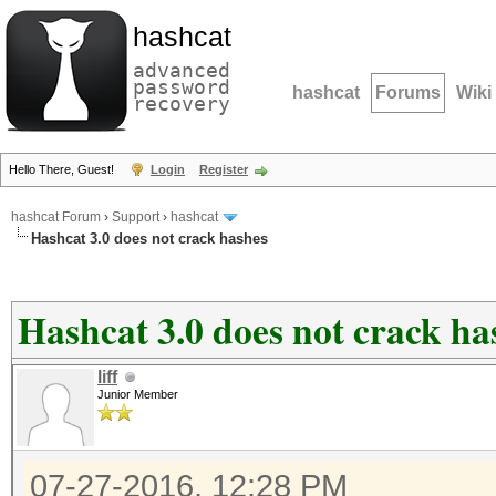
hashcat
advanced
password
hashcat
Forums
Wiki
recovery
Hello There, Guest!
Login
Register
hashcat Forum
›
Support
›
hashcat
Hashcat 3.0 does not crack hashes
Hashcat 3.0 does not crack ha
liff
Junior Member
07-27-2016, 12:28 PM