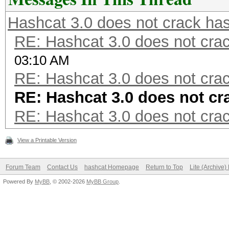
Hashcat 3.0 does not crack ha
RE: Hashcat 3.0 does not cra
03:10 AM
RE: Hashcat 3.0 does not cra
RE: Hashcat 3.0 does not cr
RE: Hashcat 3.0 does not cra
View a Printable Version
Forum Team
Contact Us
hashcat Homepage
Return to Top
Lite (Archive
Powered By
MyBB
, © 2002-2026
MyBB Group
.