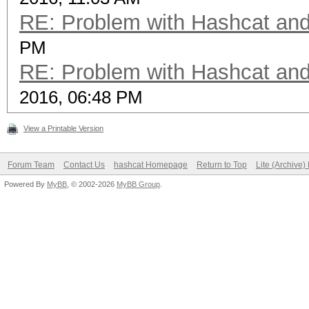
RE: Problem with Hashcat an
PM
RE: Problem with Hashcat an
2016, 06:48 PM
View a Printable Version
Forum Team
Contact Us
hashcat Homepage
Return to Top
Lite (Archive
Powered By
MyBB
, © 2002-2026
MyBB Group
.