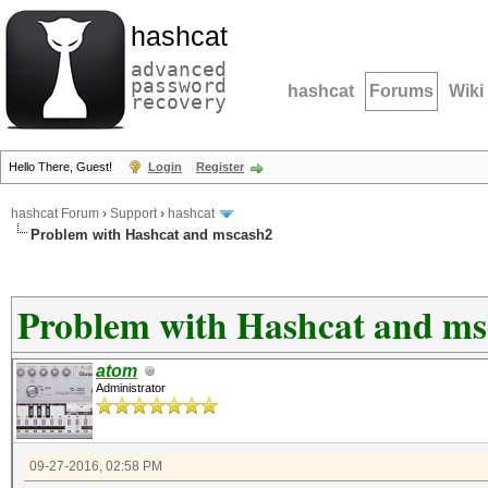
hashcat
advanced
password
hashcat
Forums
Wiki
recovery
Hello There, Guest!
Login
Register
hashcat Forum
›
Support
›
hashcat
Problem with Hashcat and mscash2
Problem with Hashcat and ms
atom
Administrator
09-27-2016, 02:58 PM