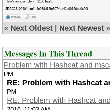
Here's an example -m 2100 hash:
$DCC2$10240#tom#e4e938d12fe5974dc42a90120bd9c90f
Website
Find
«
Next Oldest
|
Next Newest
Messages In This Thread
Problem with Hashcat and ms
PM
RE: Problem with Hashcat 
PM
RE: Problem with Hashcat an
2016, 11:03 AM