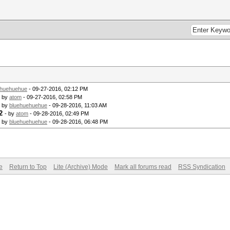
ehuehuehue
- 09-27-2016, 02:12 PM
- by
atom
- 09-27-2016, 02:58 PM
- by
bluehuehuehue
- 09-28-2016, 11:03 AM
2
- by
atom
- 09-28-2016, 02:49 PM
- by
bluehuehuehue
- 09-28-2016, 06:48 PM
e
Return to Top
Lite (Archive) Mode
Mark all forums read
RSS Syndication