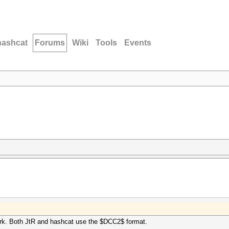
hashcat
Forums
Wiki
Tools
Events
ork. Both JtR and hashcat use the $DCC2$ format.