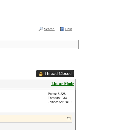
Search
Help
Thread Closed
Linear Mode
Posts: 5,228
Threads: 233
Joined: Apr 2010
#4