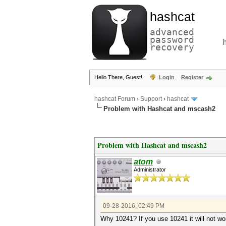
hashcat
advanced
password
recovery
Hello There, Guest!
Login
Register
hashcat Forum
›
Support
›
hashcat
Problem with Hashcat and mscash2
Problem with Hashcat and mscash2
atom
Administrator
09-28-2016, 02:49 PM
Why 10241? If you use 10241 it will not w