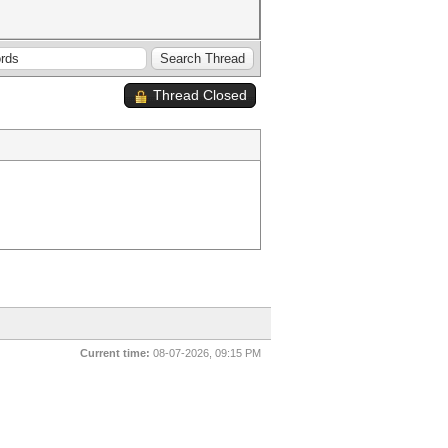
Thread Closed
Current time:
08-07-2026, 09:15 PM