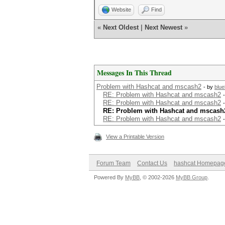
Website
Find
«
Next Oldest
|
Next Newest
»
Messages In This Thread
Problem with Hashcat and mscash2
- by
blu
RE: Problem with Hashcat and mscash2
RE: Problem with Hashcat and mscash2
RE: Problem with Hashcat and mscash
RE: Problem with Hashcat and mscash2
View a Printable Version
Forum Team
Contact Us
hashcat Homepag
Powered By
MyBB
, © 2002-2026
MyBB Group
.