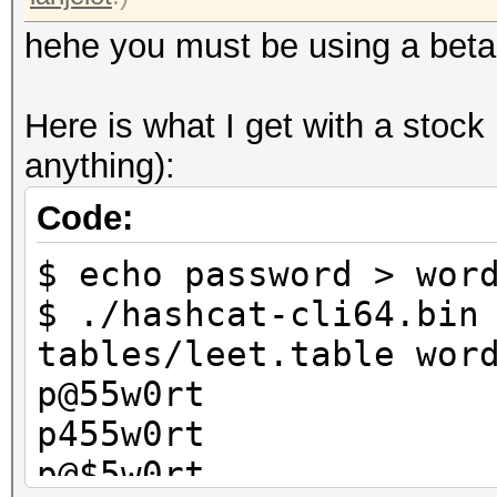
hehe you must be using a beta
Here is what I get with a stock
anything):
Code:
$ echo password > wor
$ ./hashcat-cli64.bin
tables/leet.table wor
p@55w0rt
p455w0rt
p@$5w0rt