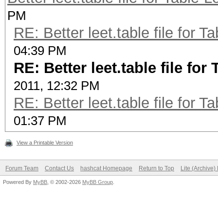
PM
p@55w.rt
RE: Better leet.table file for
p455w.rt
04:39 PM
p@$5w.rt
RE: Better leet.table file f
p4$5w.rt
2011, 12:32 PM
p@5$w.rt
RE: Better leet.table file for
p45$w.rt
01:37 PM
p@$$w.rt
p4$$w.rt
View a Printable Version
$ cat tables/leet.tab
Forum Team
Contact Us
hashcat Homepage
Return to Top
Lite (Archive
a=@4
Powered By
MyBB
, © 2002-2026
MyBB Group
.
b=68
c=<({[z