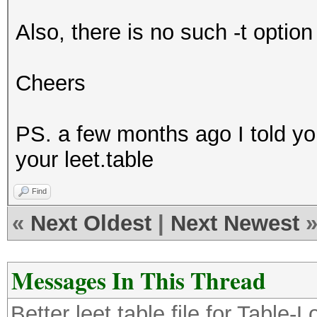
p4$5w0rt
Also, there is no such -t optio
p@5$w0rt
p45$w0rt
Cheers
p@$$w0rt
p4$$w0rt
PS. a few months ago I told yo
p@55w*rt
your leet.table
p455w*rt
p@$5w*rt
Find
p4$5w*rt
«
Next Oldest
|
Next Newest
p@5$w*rt
p45$w*rt
Messages In This Thread
p@$$w*rt
Better leet.table file for Table
p4$$w*rt