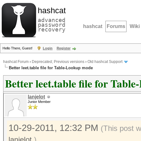
hashcat
advanced
password
hashcat
Forums
Wiki
recovery
Hello There, Guest!
Login
Register
hashcat Forum
›
Deprecated; Previous versions
›
Old hashcat Support
Better leet.table file for Table-Lookup mode
Better leet.table file for Tab
lanjelot
Junior Member
10-29-2011, 12:32 PM
(This post 
lanjelot
.)