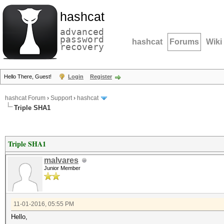
hashcat
advanced
password
hashcat
Forums
Wiki
recovery
Hello There, Guest!
Login
Register
hashcat Forum
›
Support
›
hashcat
Triple SHA1
Triple SHA1
malvares
Junior Member
11-01-2016, 05:55 PM
Hello,