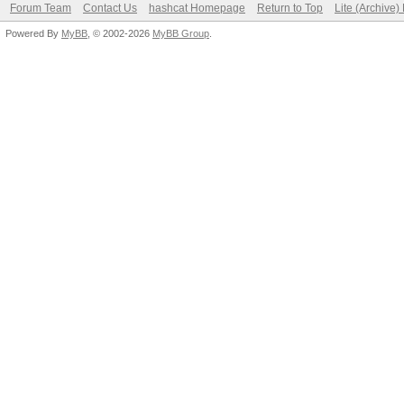
Forum Team
Contact Us
hashcat Homepage
Return to Top
Lite (Archive
Powered By
MyBB
, © 2002-2026
MyBB Group
.