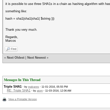
it is possible to use three SHA1s in a chain as hashing algorithm with ha
something like:
hash = sha1(sha1(sha1( $string )))
Thank you very much.
Regards,
Marcos
Find
«
Next Oldest
|
Next Newest
»
Messages In This Thread
Triple SHA1
- by
malvares
- 11-01-2016, 05:55 PM
RE: Triple SHA1
- by
atom
- 11-03-2016, 12:06 AM
View a Printable Version