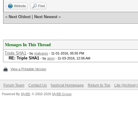
Website
Find
«
Next Oldest
|
Next Newest
»
Messages In This Thread
Triple SHA1
- by
malvares
- 11-01-2016, 05:55 PM
RE: Triple SHA1
- by
atom
- 11-03-2016, 12:06 AM
View a Printable Version
Forum Team
Contact Us
hashcat Homepage
Return to Top
Lite (Archive
Powered By
MyBB
, © 2002-2026
MyBB Group
.