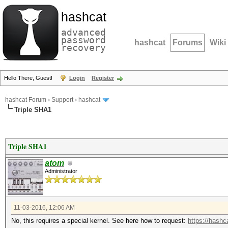
hashcat
advanced
password
hashcat
Forums
Wiki
recovery
Hello There, Guest!
Login
Register
hashcat Forum
›
Support
›
hashcat
Triple SHA1
Triple SHA1
atom
Administrator
11-03-2016, 12:06 AM
No, this requires a special kernel. See here how to request:
https://hashca