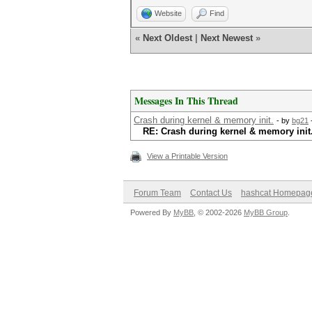
Website
Find
«
Next Oldest
|
Next Newest
»
Messages In This Thread
Crash during kernel & memory init.
- by
bg21
RE: Crash during kernel & memory init
View a Printable Version
Forum Team
Contact Us
hashcat Homepag
Powered By
MyBB
, © 2002-2026
MyBB Group
.