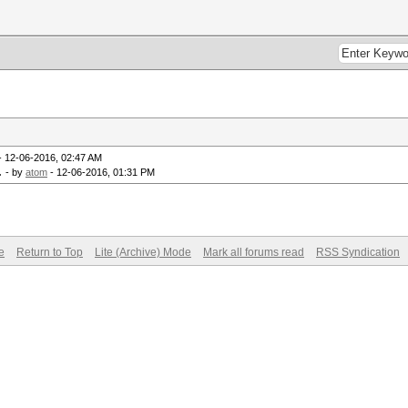
- 12-06-2016, 02:47 AM
.
- by
atom
- 12-06-2016, 01:31 PM
e
Return to Top
Lite (Archive) Mode
Mark all forums read
RSS Syndication