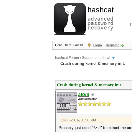
hashcat
advanced
password
recovery
Hello There, Guest!
Login
Register
hashcat Forum
›
Support
›
hashcat
Crash during kernel & memory init.
Crash during kernel & memory init.
atom
Administrator
12-06-2016, 01:31 PM
Propably just used "7z e" to extract the ar