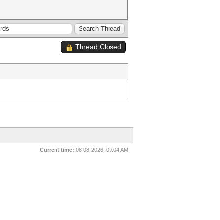
Thread Closed
Current time:
08-08-2026, 09:04 AM