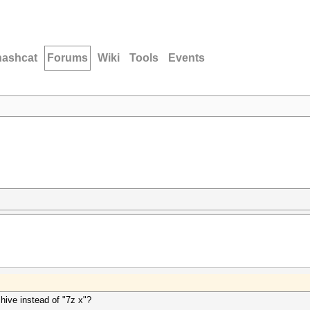
hashcat
Forums
Wiki
Tools
Events
chive instead of "7z x"?