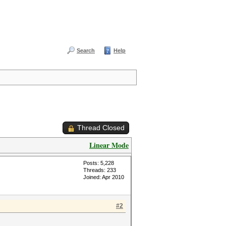
Search
Help
Thread Closed
Linear Mode
Posts: 5,228
Threads: 233
Joined: Apr 2010
#2