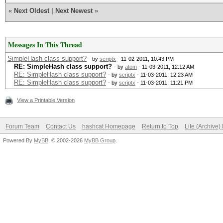
«
Next Oldest
|
Next Newest
»
Messages In This Thread
SimpleHash class support?
- by
scriptx
- 11-02-2011, 10:43 PM
RE: SimpleHash class support?
- by
atom
- 11-03-2011, 12:12 AM
RE: SimpleHash class support?
- by
scriptx
- 11-03-2011, 12:23 AM
RE: SimpleHash class support?
- by
scriptx
- 11-03-2011, 11:21 PM
View a Printable Version
Forum Team
Contact Us
hashcat Homepage
Return to Top
Lite (Archive
Powered By
MyBB
, © 2002-2026
MyBB Group
.