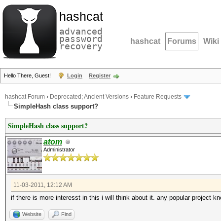
hashcat
advanced
password
hashcat
Forums
Wiki
recovery
Hello There, Guest!
Login
Register
hashcat Forum
›
Deprecated; Ancient Versions
›
Feature Requests
SimpleHash class support?
SimpleHash class support?
atom
Administrator
11-03-2011, 12:12 AM
if there is more interesst in this i will think about it. any popular project 
Website
Find