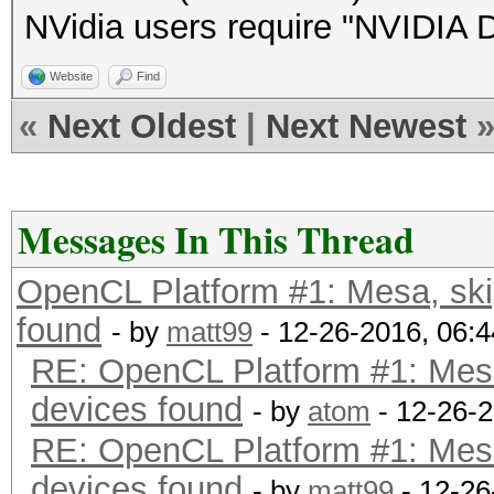
NVidia users require "NVIDIA Dr
Website
Find
«
Next Oldest
|
Next Newest
Messages In This Thread
OpenCL Platform #1: Mesa, sk
found
- by
matt99
- 12-26-2016, 06:
RE: OpenCL Platform #1: Mes
devices found
- by
atom
- 12-26-
RE: OpenCL Platform #1: Mes
devices found
- by
matt99
- 12-26