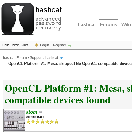
hashcat
advanced
password
hashcat
Forums
Wiki
recovery
Hello There, Guest!
Login
Register
hashcat Forum
›
Support
›
hashcat
OpenCL Platform #1: Mesa, skipped! No OpenCL compatible device
OpenCL Platform #1: Mesa, 
compatible devices found
atom
Administrator