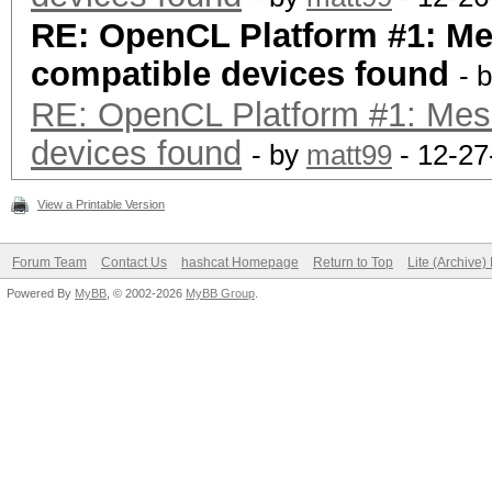
RE: OpenCL Platform #1: M
compatible devices found
- 
RE: OpenCL Platform #1: Mes
devices found
- by
matt99
- 12-27
View a Printable Version
Forum Team
Contact Us
hashcat Homepage
Return to Top
Lite (Archive
Powered By
MyBB
, © 2002-2026
MyBB Group
.