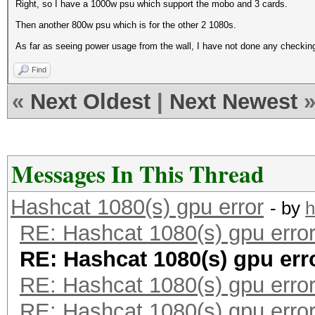
Right, so I have a 1000w psu which support the mobo and 3 cards.
Then another 800w psu which is for the other 2 1080s.
As far as seeing power usage from the wall, I have not done any checkin
Find
«
Next Oldest
|
Next Newest
Messages In This Thread
Hashcat 1080(s) gpu error
- by
h
RE: Hashcat 1080(s) gpu erro
RE: Hashcat 1080(s) gpu err
RE: Hashcat 1080(s) gpu erro
RE: Hashcat 1080(s) gpu erro