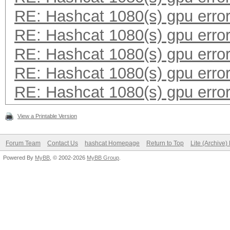
RE: Hashcat 1080(s) gpu erro
RE: Hashcat 1080(s) gpu erro
RE: Hashcat 1080(s) gpu erro
RE: Hashcat 1080(s) gpu erro
RE: Hashcat 1080(s) gpu erro
View a Printable Version
Forum Team
Contact Us
hashcat Homepage
Return to Top
Lite (Archive
Powered By
MyBB
, © 2002-2026
MyBB Group
.