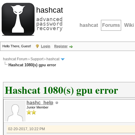
hashcat
advanced
password
hashcat
Forums
Wiki
recovery
Hello There, Guest!
Login
Register
hashcat Forum
›
Support
›
hashcat
Hashcat 1080(s) gpu error
Hashcat 1080(s) gpu error
hashc_help
Junior Member
02-20-2017, 10:22 PM