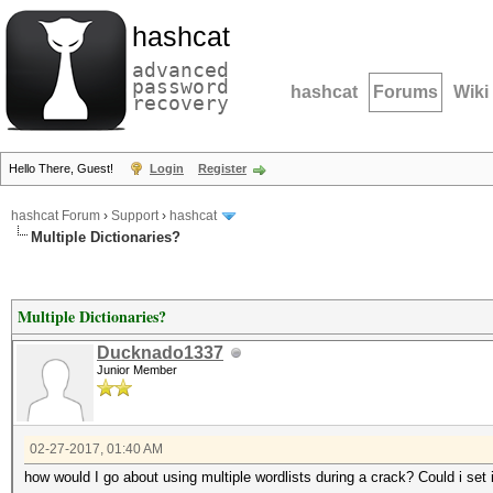
hashcat
advanced
password
hashcat
Forums
Wiki
recovery
Hello There, Guest!
Login
Register
hashcat Forum
›
Support
›
hashcat
Multiple Dictionaries?
Multiple Dictionaries?
Ducknado1337
Junior Member
02-27-2017, 01:40 AM
how would I go about using multiple wordlists during a crack? Could i set it