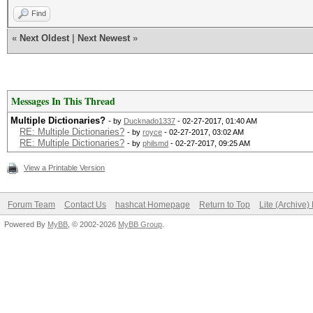
Find
«
Next Oldest
|
Next Newest
»
Messages In This Thread
Multiple Dictionaries?
- by
Ducknado1337
- 02-27-2017, 01:40 AM
RE: Multiple Dictionaries?
- by
royce
- 02-27-2017, 03:02 AM
RE: Multiple Dictionaries?
- by
philsmd
- 02-27-2017, 09:25 AM
View a Printable Version
Forum Team
Contact Us
hashcat Homepage
Return to Top
Lite (Archive
Powered By
MyBB
, © 2002-2026
MyBB Group
.