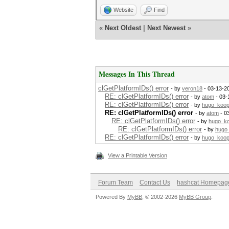
Website
Find
«
Next Oldest
|
Next Newest
»
Messages In This Thread
clGetPlatformIDs() error
- by
veron18
- 03-13-2
RE: clGetPlatformIDs() error
- by
atom
- 03-
RE: clGetPlatformIDs() error
- by
hugo_koo
RE: clGetPlatformIDs() error
- by
atom
- 0
RE: clGetPlatformIDs() error
- by
hugo_k
RE: clGetPlatformIDs() error
- by
hugo
RE: clGetPlatformIDs() error
- by
hugo_koo
View a Printable Version
Forum Team
Contact Us
hashcat Homepag
Powered By
MyBB
, © 2002-2026
MyBB Group
.