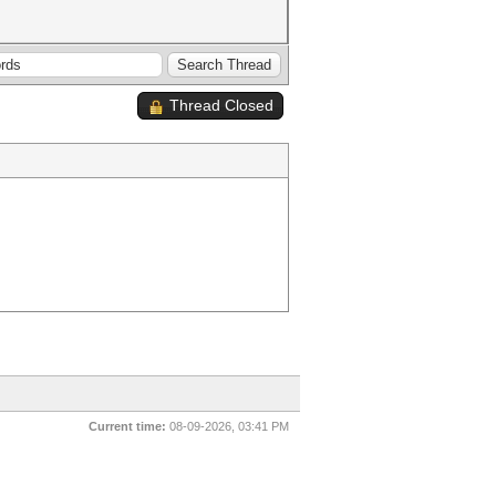
Thread Closed
Current time:
08-09-2026, 03:41 PM