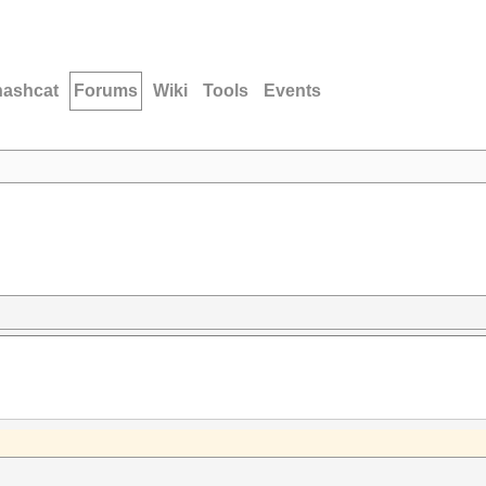
hashcat
Forums
Wiki
Tools
Events