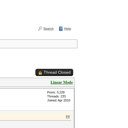
Search
Help
Thread Closed
Linear Mode
Posts: 5,228
Threads: 233
Joined: Apr 2010
#4