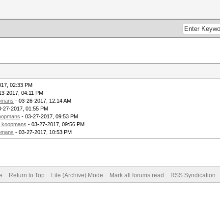
017, 02:33 PM
13-2017, 04:11 PM
pmans
- 03-26-2017, 12:14 AM
3-27-2017, 01:55 PM
oopmans
- 03-27-2017, 09:53 PM
_koopmans
- 03-27-2017, 09:56 PM
pmans
- 03-27-2017, 10:53 PM
e
Return to Top
Lite (Archive) Mode
Mark all forums read
RSS Syndication