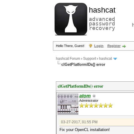
hashcat
advanced
password
recovery
Hello There, Guest!
Login
Register
hashcat Forum
›
Support
›
hashcat
clGetPlatformIDs() error
clGetPlatformIDs() error
atom
Administrator
03-27-2017, 01:55 PM
Fix your OpenCL installation!