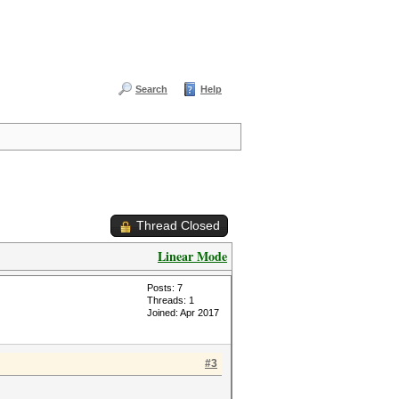
Search
Help
Thread Closed
Linear Mode
Posts: 7
Threads: 1
Joined: Apr 2017
#3