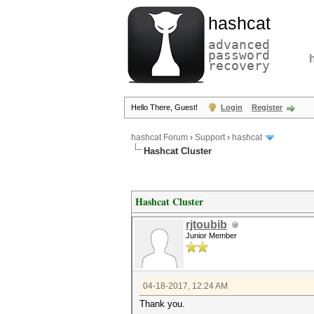
hashcat
advanced
password
recovery
Hello There, Guest!
Login
Register
hashcat Forum
›
Support
›
hashcat
Hashcat Cluster
Hashcat Cluster
rjtoubib
Junior Member
04-18-2017, 12:24 AM
Thank you.