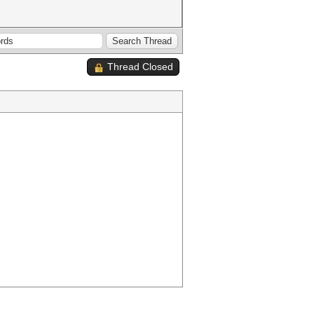
Thread Closed