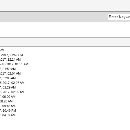
 PM
-2017, 11:52 PM
2017, 12:24 AM
4-18-2017, 01:51 AM
7, 01:59 AM
2017, 02:04 AM
7, 02:05 AM
8-2017, 02:07 AM
7, 02:29 AM
8-2017, 02:35 AM
, 06:00 AM
 08:20 AM
, 09:48 AM
7, 10:49 PM
, 04:59 AM