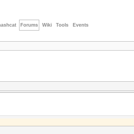
hashcat
Forums
Wiki
Tools
Events