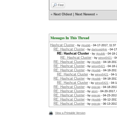
Find
«
Next Oldest
|
Next Newest
»
Messages In This Thread
Hashcat Cluster
- by
rjtoubib
- 04-17-2017, 11:37
RE: Hashcat Cluster
- by
darkseid4nk
- 04-17
RE: Hashcat Cluster
- by
rjtoubib
- 04-18-
RE: Hashcat Cluster
- by
winxp5421
- 0
RE: Hashcat Cluster
- by
rjtoubib
- 04-18-201
RE: Hashcat Cluster
- by
winxp5421
- 04-18-
RE: Hashcat Cluster
- by
rjtoubib
- 04-18-201
RE: Hashcat Cluster
- by
winxp5421
- 04-1
RE: Hashcat Cluster
- by
rjtoubib
- 04-18-201
RE: Hashcat Cluster
- by
winxp5421
- 04-1
RE: Hashcat Cluster
- by
epixoip
- 04-18-2017
RE: Hashcat Cluster
- by
atom
- 04-20-2017,
RE: Hashcat Cluster
- by
epixoip
- 04-23-2017
RE: Hashcat Cluster
- by
rjtoubib
- 06-12-201
RE: Hashcat Cluster
- by
epixoip
- 06-13-2017
View a Printable Version