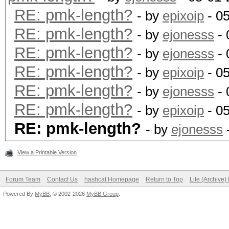
RE: pmk-length?
- by
epixoip
- 0
RE: pmk-length?
- by
ejonesss
- 
RE: pmk-length?
- by
ejonesss
- 
RE: pmk-length?
- by
epixoip
- 0
RE: pmk-length?
- by
ejonesss
- 
RE: pmk-length?
- by
epixoip
- 0
RE: pmk-length?
- by
ejonesss
View a Printable Version
Forum Team
Contact Us
hashcat Homepage
Return to Top
Lite (Archive
Powered By
MyBB
, © 2002-2026
MyBB Group
.