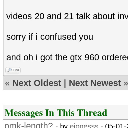
videos 20 and 21 talk about in
sorry if i confused you
and oh i got the gtx 960 ordere
Find
«
Next Oldest
|
Next Newest
Messages In This Thread
pmk-length?
- by
ejonesss
- 05-01-