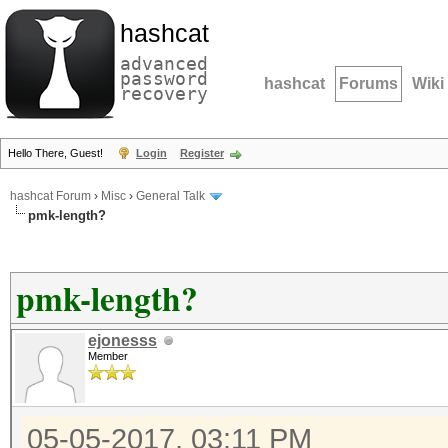
hashcat
advanced
password
hashcat
Forums
Wiki
recovery
Hello There, Guest!
Login
Register
hashcat Forum
›
Misc
›
General Talk
pmk-length?
pmk-length?
ejonesss
Member
05-05-2017, 03:11 PM