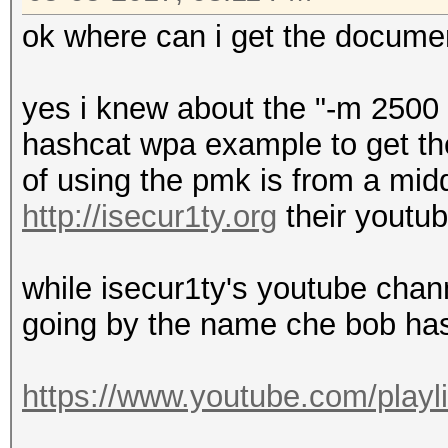
ok where can i get the docume
yes i knew about the "-m 2500 
hashcat wpa example to get the
of using the pmk is from a mi
http://isecur1ty.org
their youtu
while isecur1ty's youtube chan
going by the name che bob ha
https://www.youtube.com/playl