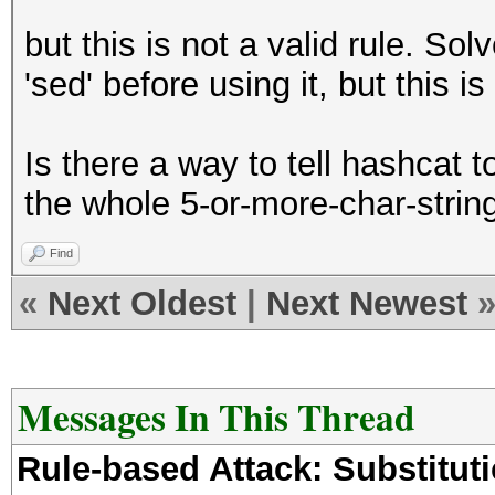
but this is not a valid rule. So
'sed' before using it, but this is 
Is there a way to tell hashcat t
the whole 5-or-more-char-strin
Find
«
Next Oldest
|
Next Newest
Messages In This Thread
Rule-based Attack: Substituti