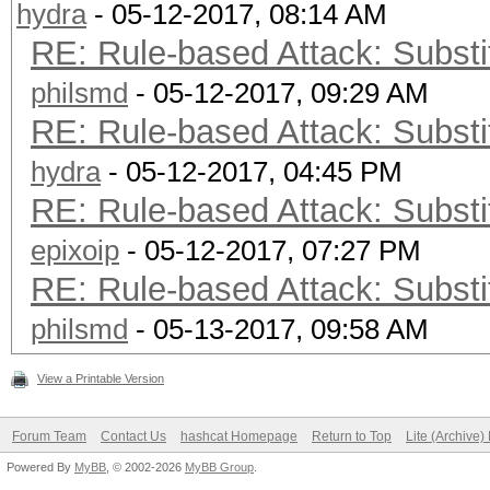
hydra
- 05-12-2017, 08:14 AM
RE: Rule-based Attack: Substit
philsmd
- 05-12-2017, 09:29 AM
RE: Rule-based Attack: Substit
hydra
- 05-12-2017, 04:45 PM
RE: Rule-based Attack: Substit
epixoip
- 05-12-2017, 07:27 PM
RE: Rule-based Attack: Substit
philsmd
- 05-13-2017, 09:58 AM
View a Printable Version
Forum Team
Contact Us
hashcat Homepage
Return to Top
Lite (Archive
Powered By
MyBB
, © 2002-2026
MyBB Group
.