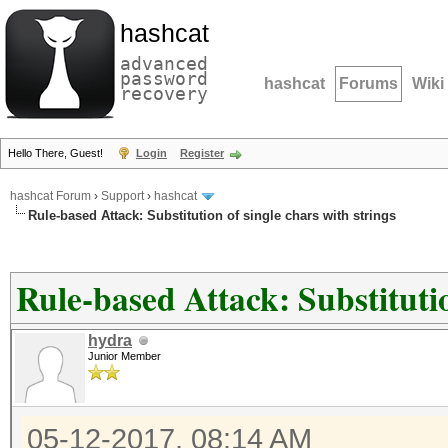
hashcat
advanced
password
hashcat
Forums
Wiki
recovery
Hello There, Guest!
Login
Register
hashcat Forum
›
Support
›
hashcat
Rule-based Attack: Substitution of single chars with strings
Rule-based Attack: Substitutio
hydra
Junior Member
05-12-2017, 08:14 AM