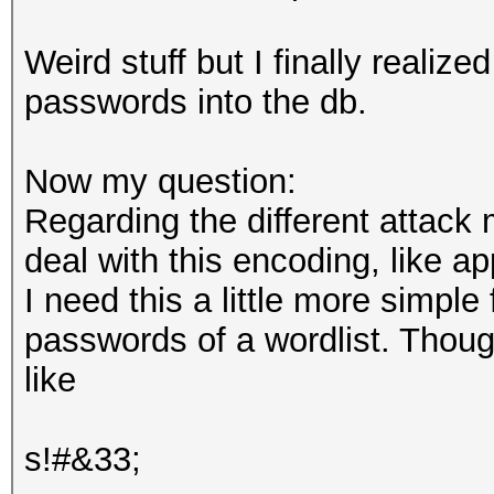
Weird stuff but I finally reali
passwords into the db.
Now my question:
Regarding the different attack
deal with this encoding, like a
I need this a little more simple 
passwords of a wordlist. Though
like
s!#&33;