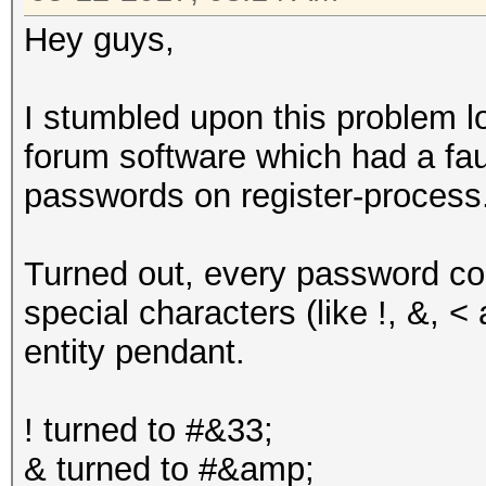
Hey guys,
I stumbled upon this problem l
forum software which had a fau
passwords on register-process
Turned out, every password con
special characters (like !, &, <
entity pendant.
! turned to #&33;
& turned to #&amp;