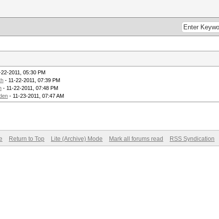
-22-2011, 05:30 PM
th
- 11-22-2011, 07:39 PM
m
- 11-22-2011, 07:48 PM
den
- 11-23-2011, 07:47 AM
e
Return to Top
Lite (Archive) Mode
Mark all forums read
RSS Syndication