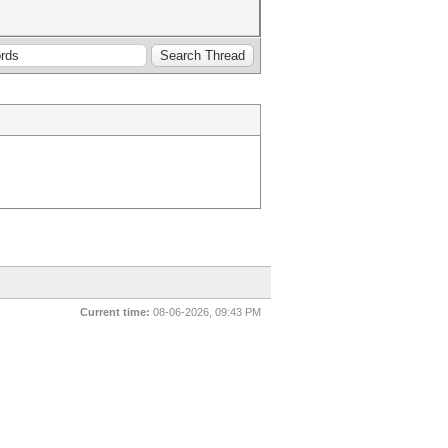
Current time:
08-06-2026, 09:43 PM