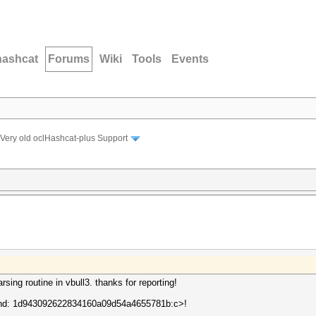
hashcat
Forums
Wiki
Tools
Events
Very old oclHashcat-plus Support
sing routine in vbull3. thanks for reporting!
round: 1d943092622834160a09d54a4655781b:c>!