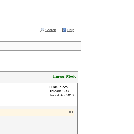
Search
Help
Linear Mode
Posts: 5,228
Threads: 233
Joined: Apr 2010
#3