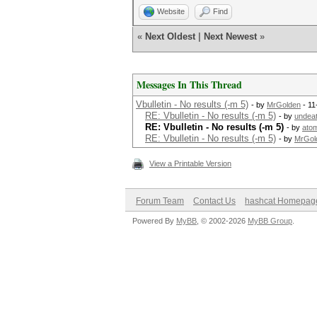
Website
Find
«
Next Oldest
|
Next Newest
»
Messages In This Thread
Vbulletin - No results (-m 5)
- by
MrGolden
- 11
RE: Vbulletin - No results (-m 5)
- by
undea
RE: Vbulletin - No results (-m 5)
- by
ato
RE: Vbulletin - No results (-m 5)
- by
MrGol
View a Printable Version
Forum Team
Contact Us
hashcat Homepag
Powered By
MyBB
, © 2002-2026
MyBB Group
.