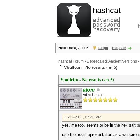
hashcat
advanced
password
recovery
Hello There, Guest!
Login
Register
hashcat Forum
›
Deprecated; Ancient Versions
›
Vbulletin - No results (-m 5)
Vbulletin - No results (-m 5)
atom
Administrator
11-22-2011, 07:48 PM
yes, me too. seems to be in the hex salt par
use the ascii representation as a worka