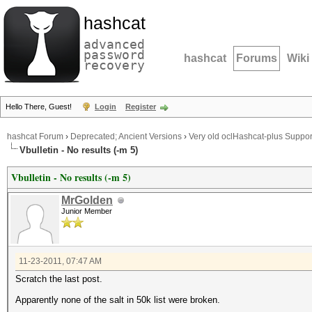
hashcat
advanced
password
hashcat
Forums
Wiki
recovery
Hello There, Guest!
Login
Register
hashcat Forum
›
Deprecated; Ancient Versions
›
Very old oclHashcat-plus Suppor
Vbulletin - No results (-m 5)
Vbulletin - No results (-m 5)
MrGolden
Junior Member
11-23-2011, 07:47 AM
Scratch the last post.
Apparently none of the salt in 50k list were broken.