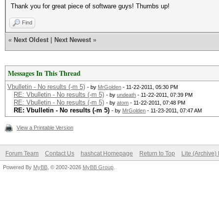
Thank you for great piece of software guys! Thumbs up!
Find
«
Next Oldest
|
Next Newest
»
Messages In This Thread
Vbulletin - No results (-m 5)
- by
MrGolden
- 11-22-2011, 05:30 PM
RE: Vbulletin - No results (-m 5)
- by
undeath
- 11-22-2011, 07:39 PM
RE: Vbulletin - No results (-m 5)
- by
atom
- 11-22-2011, 07:48 PM
RE: Vbulletin - No results (-m 5)
- by
MrGolden
- 11-23-2011, 07:47 AM
View a Printable Version
Forum Team
Contact Us
hashcat Homepage
Return to Top
Lite (Archive
Powered By
MyBB
, © 2002-2026
MyBB Group
.