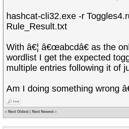
hashcat-cli32.exe -r Toggles4.ru
Rule_Result.txt
With â€¦ â€œabcdâ€ as the only
wordlist I get the expected to
multiple entries following it of 
Am I doing something wrong â
Find
«
Next Oldest
|
Next Newest
»