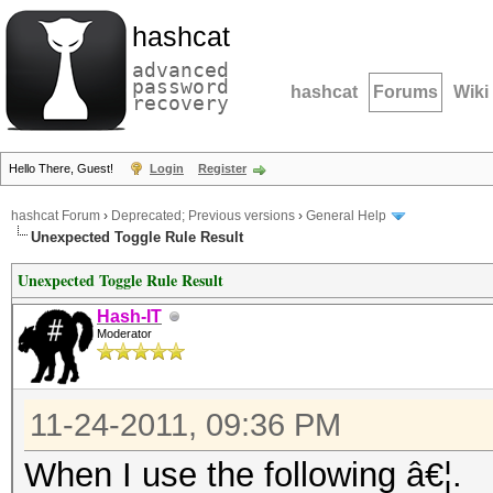
hashcat
advanced
password
hashcat
Forums
Wiki
recovery
Hello There, Guest!
Login
Register
hashcat Forum
›
Deprecated; Previous versions
›
General Help
Unexpected Toggle Rule Result
Unexpected Toggle Rule Result
Hash-IT
Moderator
11-24-2011, 09:36 PM
When I use the following â€¦.