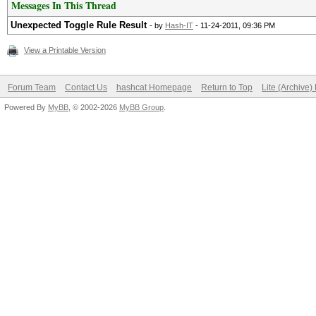
Messages In This Thread
Unexpected Toggle Rule Result
- by
Hash-IT
- 11-24-2011, 09:36 PM
View a Printable Version
Forum Team
Contact Us
hashcat Homepage
Return to Top
Lite (Archive
Powered By
MyBB
, © 2002-2026
MyBB Group
.