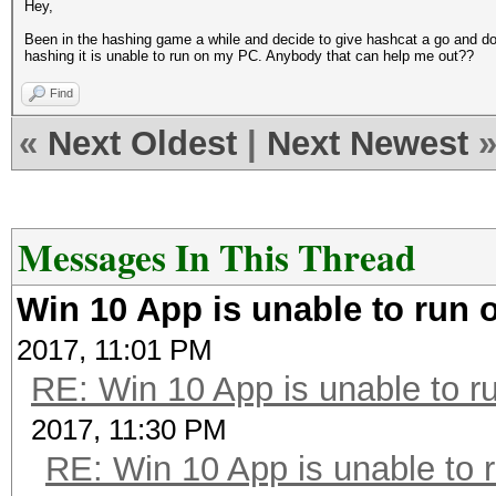
Hey,
Been in the hashing game a while and decide to give hashcat a go and do
hashing it is unable to run on my PC. Anybody that can help me out??
Find
«
Next Oldest
|
Next Newest
Messages In This Thread
Win 10 App is unable to run 
2017, 11:01 PM
RE: Win 10 App is unable to ru
2017, 11:30 PM
RE: Win 10 App is unable to r