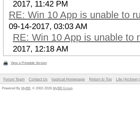
2017, 11:42 PM
RE: Win 10 App is unable to ru
09-14-2017, 03:03 AM
RE: Win 10 App is unable to r
2017, 12:18 AM
View a Printable Version
Forum Team
Contact Us
hashcat Homepage
Return to Top
Lite (Archive
Powered By
MyBB
, © 2002-2026
MyBB Group
.