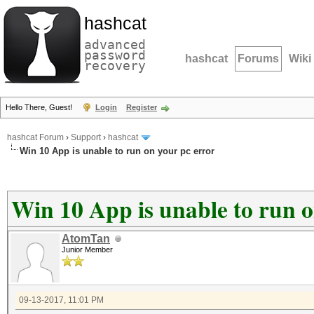
hashcat
advanced
password
hashcat
Forums
Wiki
recovery
Hello There, Guest!
Login
Register
hashcat Forum
›
Support
›
hashcat
Win 10 App is unable to run on your pc error
Win 10 App is unable to run o
AtomTan
Junior Member
09-13-2017, 11:01 PM